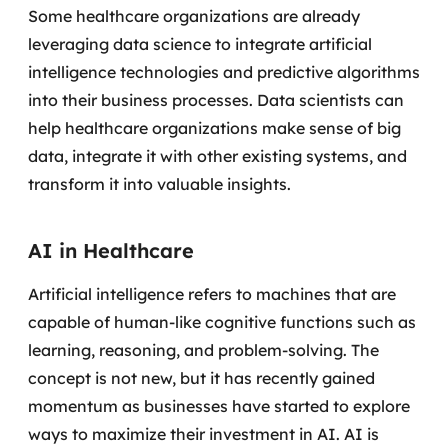
Some healthcare organizations are already
leveraging data science to integrate artificial
intelligence technologies and predictive algorithms
into their business processes.
Data scientists can
help healthcare organizations make sense of big
data, integrate it with other existing systems, and
transform it into valuable insights.
AI in Healthcare
Artificial intelligence refers to machines that are
capable of human-like cognitive functions such as
learning, reasoning, and problem-solving. The
concept is not new, but it has recently gained
momentum as businesses have started to explore
ways to maximize their investment in AI.
AI is