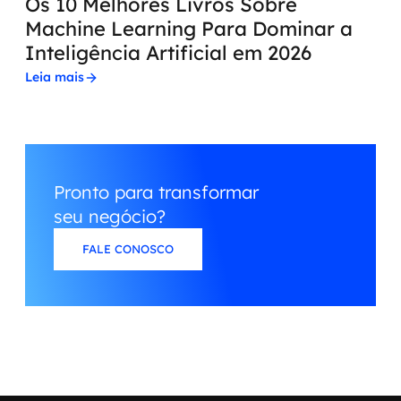
Os 10 Melhores Livros Sobre
Machine Learning Para Dominar a
Inteligência Artificial em 2026
Leia mais
Pronto para transformar
seu negócio?
FALE CONOSCO