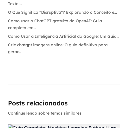
Texto:...
O Que Significa "Disruptiva"? Explorando o Conceito e...
Como usar o ChatGPT gratuito da OpenAI: Guia
completo em...
Como Usar a Inteligência Artificial do Google: Um Guia...
Crie chatgpt imagens online: O guia definitivo para
gerar...
Posts relacionados
Continue lendo sobre temas similares