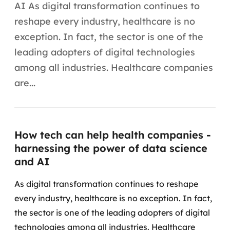
Automação inteligente
AI As digital transformation continues to
reshape every industry, healthcare is no
Integração de IA
exception. In fact, the sector is one of the
RPA e hiperautomação
leading adopters of digital technologies
among all industries. Healthcare companies
AI Day
are...
Transformar dados em decisão
Data Analytics
How tech can help health companies -
Engenharia de dados
harnessing the power of data science
and AI
Data Platforms
As digital transformation continues to reshape
Business Intelligence
every industry, healthcare is no exception. In fact,
the sector is one of the leading adopters of digital
Data Lakes & Warehouses
technologies among all industries.
Healthcare