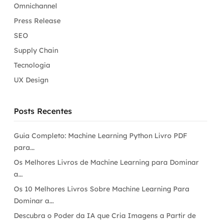
Omnichannel
Press Release
SEO
Supply Chain
Tecnologia
UX Design
Posts Recentes
Guia Completo: Machine Learning Python Livro PDF
para...
Os Melhores Livros de Machine Learning para Dominar
a...
Os 10 Melhores Livros Sobre Machine Learning Para
Dominar a...
Descubra o Poder da IA que Cria Imagens a Partir de