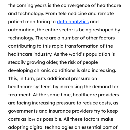
the coming years is the convergence of healthcare
SRE / DevOps
and technology.
From telemedicine and remote
patient monitoring to
data analytics
and
Monitoramento 24x7
automation, the entire sector is being reshaped by
technology. There are a number of other factors
Suporte a banco de dados
contributing to this rapid transformation of the
FinOps
healthcare industry.
As the world’s population is
steadily growing older, the risk of people
Billing Cloud
developing chronic conditions is also increasing.
This, in turn, puts additional pressure on
Gestão de infraestrutura
healthcare systems by increasing the demand for
treatment.
At the same time, healthcare providers
Escalar com segurança
are facing increasing pressure to reduce costs, as
Pentest
governments and insurance providers try to keep
costs as low as possible. All these factors make
DevSecOps
adopting digital technologies an essential part of