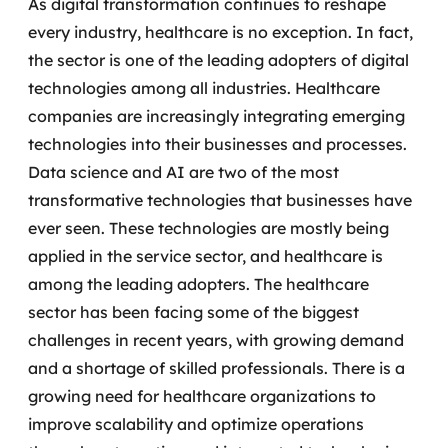
As digital transformation continues to reshape
every industry, healthcare is no exception. In fact,
the sector is one of the leading adopters of digital
technologies among all industries.
Healthcare
companies are increasingly integrating emerging
technologies into their businesses and processes.
Data science and AI are two of the most
transformative technologies that businesses have
ever seen. These technologies are mostly being
applied in the service sector, and healthcare is
among the leading adopters.
The healthcare
sector has been facing some of the biggest
challenges in recent years, with growing demand
and a shortage of skilled professionals.
There is a
growing need for healthcare organizations to
improve scalability and optimize operations