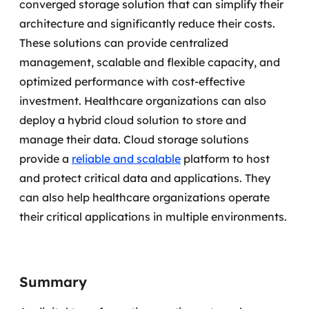
converged storage solution that can simplify their
architecture and significantly reduce their costs.
These solutions can provide centralized
management, scalable and flexible capacity, and
optimized performance with cost-effective
investment. Healthcare organizations can also
deploy a hybrid cloud solution to store and
manage their data.
Cloud storage solutions
provide a
reliable and scalable
platform to host
and protect critical data and applications. They
can also help healthcare organizations operate
their critical applications in multiple environments.
Summary