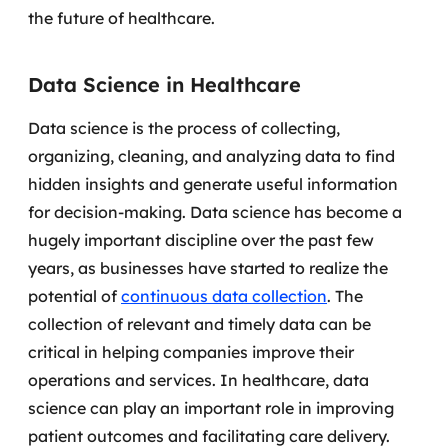
the future of healthcare.
MSS
Consultoria de segurança
Data Science in Healthcare
Simulação de Phishing
Data science is the process of collecting,
organizing, cleaning, and analyzing data to find
Segurança de aplicações e Cloud
hidden insights and generate useful information
for decision-making.
Data science has become a
hugely important discipline over the past few
years, as businesses have started to realize the
potential of
continuous data collection
. The
collection of relevant and timely data can be
critical in helping companies improve their
operations and services.
In healthcare, data
science can play an important role in improving
patient outcomes and facilitating care delivery.