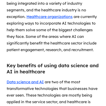
being integrated into a variety of industry
segments, and the healthcare industry is no
exception.
Healthcare organizations
are currently
exploring ways to incorporate AI technologies to
help them solve some of the biggest challenges
they face.
Some of the areas where AI can
significantly benefit the healthcare sector include
patient engagement, research, and recruitment.
Key benefits of using data science and
AI in healthcare
Data science and AI
are two of the most
transformative technologies that businesses have
ever seen.
These technologies are mostly being
applied in the service sector, and healthcare is