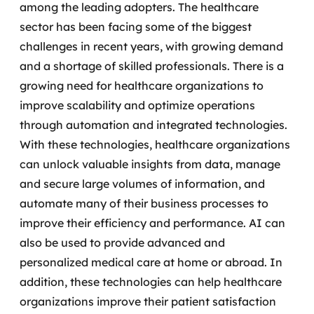
among the leading adopters. The healthcare
sector has been facing some of the biggest
challenges in recent years, with growing demand
and a shortage of skilled professionals.
There is a
growing need for healthcare organizations to
improve scalability and optimize operations
through automation and integrated technologies.
With these technologies, healthcare organizations
can unlock valuable insights from data, manage
and secure large volumes of information, and
automate many of their business processes to
improve their efficiency and performance.
AI can
also be used to provide advanced and
personalized medical care at home or abroad. In
addition, these technologies can help healthcare
organizations improve their patient satisfaction