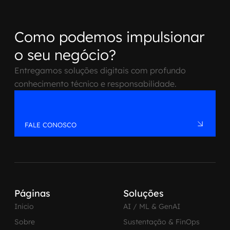
Como podemos impulsionar
o seu negócio?
Entregamos soluções digitais com profundo
conhecimento técnico e responsabilidade.
FALE CONOSCO
Páginas
Soluções
Inicio
AI / ML & GenAI
Sobre
Sustentação & FinOps