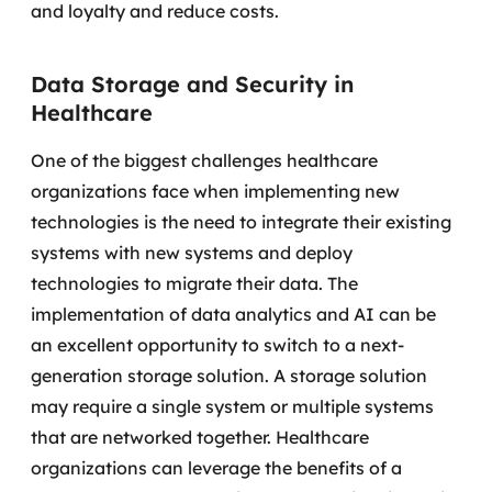
and loyalty and reduce costs.
Data Storage and Security in
Healthcare
One of the biggest challenges healthcare
organizations face when implementing new
technologies is the need to integrate their existing
systems with new systems and deploy
technologies to migrate their data.
The
implementation of data analytics and AI can be
an excellent opportunity to switch to a next-
generation storage solution. A storage solution
may require a single system or multiple systems
that are networked together.
Healthcare
organizations can leverage the benefits of a