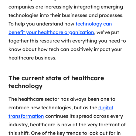
companies are increasingly integrating emerging
Governança de dados
technologies into their businesses and processes.
Modernização de aplicações
To help you understand how
technology can
benefit your healthcare organization
, we’ve put
Desenvolvimento web e mobile
together this resource with everything you need to
know about how tech can positively impact your
Modernização tecnológica
healthcare business.
Arquitetura de soluções
The current state of healthcare
Migração para Cloud
technology
Transformação digital
The healthcare sector has always been one to
UX / UI design
embrace new technologies, but as the
digital
transformation
continues its spread across every
Sustentar operações com eficiência
industry, healthcare is now at the very forefront of
this shift. One of the key trends to look out for in
Sustentação de aplicações