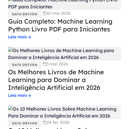
10 mar 2026
DATA DRIVEN
Guia Completo: Machine Learning
Python Livro PDF para Iniciantes
Leia mais
3 mar 2026
DATA DRIVEN
Os Melhores Livros de Machine
Learning para Dominar a
Inteligência Artificial em 2026
Leia mais
24 fev 2026
DATA DRIVEN