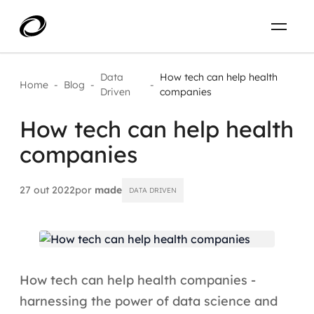
Sobre
PT-BR
Data
How tech can help health
Home
-
Blog
-
-
Driven
companies
O que resolvemos
ENTRE EM CONTATO
How tech can help health
companies
Aplicar IA com impacto real
Projetos
AI / Machine Learning
27 out 2022
por
made
DATA DRIVEN
Carreira
IA Generativa
Agentes de IA
How tech can help health companies -
Aceleradores de IA
harnessing the power of data science and