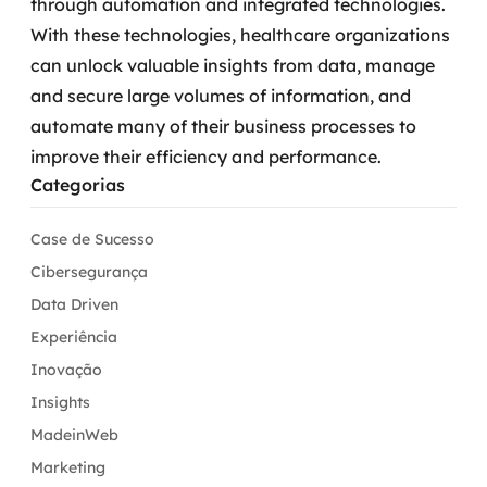
through automation and integrated technologies.
With these technologies, healthcare organizations
can unlock valuable insights from data, manage
and secure large volumes of information, and
automate many of their business processes to
improve their efficiency and performance.
Categorias
Case de Sucesso
Cibersegurança
Data Driven
Experiência
Inovação
Insights
MadeinWeb
Marketing