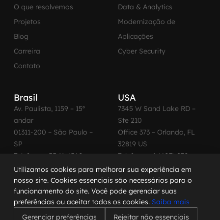
O que resolvemos
Data & Analytics
Projetos
Modernização de
Blog
Aplicações
Carreira
Cyber Security
Contato
Brasil
USA
Av. Paulista, 1159 – 15º
7345 W Sand Lake RD –
andar
Ste 210
01311-200 – São Paulo –
Office 373 – Orlando, FL
SP
32819 US
Telefone: +55 11 4560-
Telefone: +1 (407) 270-
2600
3065
Utilizamos cookies para melhorar sua experiência em
nosso site. Cookies essenciais são necessários para o
funcionamento do site. Você pode gerenciar suas
preferências ou aceitar todos os cookies.
Saiba mais
© 2026 MadeinWeb. Todos os direitos reservados.
Gerenciar preferências
Rejeitar não essenciais