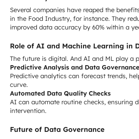
Several companies have reaped the benefits
in the Food Industry, for instance. They re
improved data accuracy by 60% within a yea
Role of AI and Machine Learning in
The future is digital. And AI and ML play a pi
Predictive Analysis and Data Governanc
Predictive analytics can forecast trends, he
curve.
Automated Data Quality Checks
AI can automate routine checks, ensuring 
intervention.
Future of Data Governance