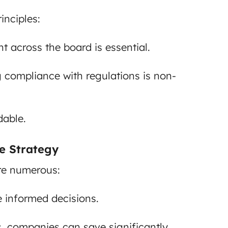
inciples:
t across the board is essential.
 compliance with regulations is non-
dable.
e Strategy
re numerous:
 informed decisions.
, companies can save significantly.