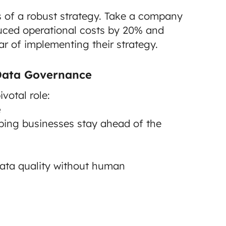
 of a robust strategy. Take a company
duced operational costs by 20% and
r of implementing their strategy.
 Data Governance
votal role:
e
lping businesses stay ahead of the
data quality without human