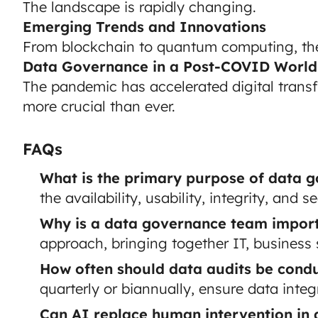
The landscape is rapidly changing.
Emerging Trends and Innovations
From blockchain to quantum computing, the f
Data Governance in a Post-COVID World
The pandemic has accelerated digital tran
more crucial than ever.
FAQs
What is the primary purpose of data 
the availability, usability, integrity, and 
Why is a data governance team impor
approach, bringing together IT, business
How often should data audits be cond
quarterly or biannually, ensure data integr
Can AI replace human intervention in