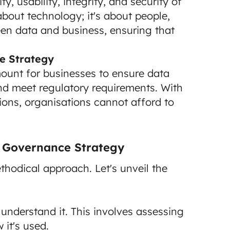
y, usability, integrity, and security of
 about technology; it's about people,
een data and business, ensuring that
e Strategy
ount for businesses to ensure data
nd meet regulatory requirements. With
tions, organisations cannot afford to
a Governance Strategy
thodical approach. Let's unveil the
understand it. This involves assessing
 it's used.