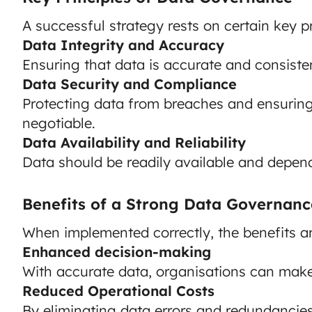
A successful strategy rests on certain key pr
Data Integrity and Accuracy
Ensuring that data is accurate and consisten
Data Security and Compliance
Protecting data from breaches and ensuring
negotiable.
Data Availability and Reliability
Data should be readily available and depen
Benefits of a Strong Data Governanc
When implemented correctly, the benefits a
Enhanced decision-making
With accurate data, organisations can make
Reduced Operational Costs
By eliminating data errors and redundancies