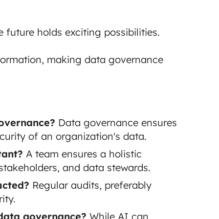
uture holds exciting possibilities.
sformation, making data governance
governance?
Data governance ensures
security of an organization's data.
tant?
A team ensures a holistic
 stakeholders, and data stewards.
ucted?
Regular audits, preferably
ity.
 data governance?
While AI can