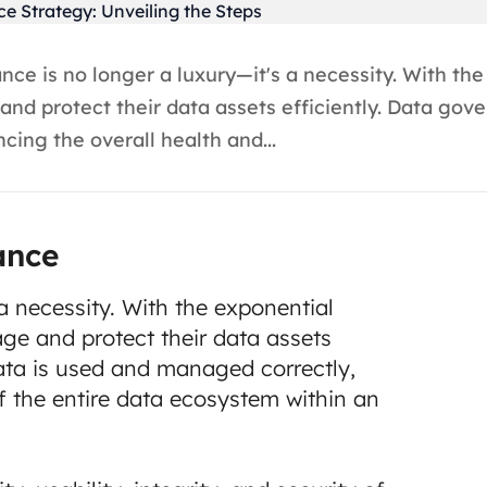
e is no longer a luxury—it's a necessity. With the
nd protect their data assets efficiently. Data gov
ing the overall health and...
ance
a necessity. With the exponential
ge and protect their data assets
ata is used and managed correctly,
f the entire data ecosystem within an