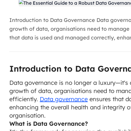
Introduction to Data Governance Data governanc
growth of data, organisations need to manage a
that data is used and managed correctly, enhanc
Introduction to Data Govern
Data governance is no longer a luxury—it's 
growth of data, organisations need to mana
efficiently.
Data governance
ensures that d
enhancing the overall health and integrity o
organisation.
What is Data Governance?