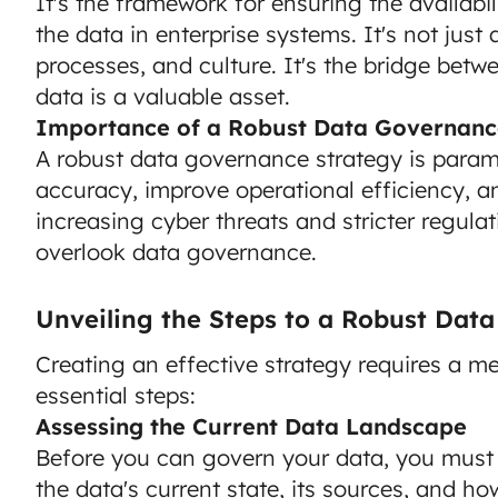
It's the framework for ensuring the availabilit
the data in enterprise systems. It's not just
processes, and culture. It's the bridge betw
data is a valuable asset.
Importance of a Robust Data Governanc
A robust data governance strategy is param
accuracy, improve operational efficiency, a
increasing cyber threats and stricter regula
overlook data governance.
Unveiling the Steps to a Robust Dat
Creating an effective strategy requires a me
essential steps:
Assessing the Current Data Landscape
Before you can govern your data, you must 
the data's current state, its sources, and how