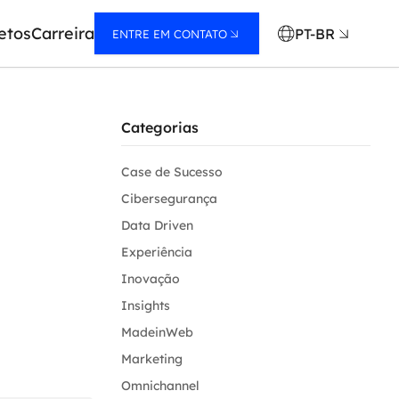
etos
Carreira
PT-BR
ENTRE EM CONTATO
Categorias
Case de Sucesso
Cibersegurança
Data Driven
Experiência
Inovação
Insights
MadeinWeb
Marketing
Omnichannel