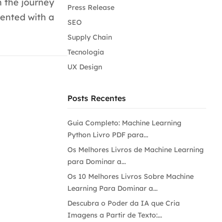
m the journey
Press Release
sented with a
SEO
Supply Chain
Tecnologia
UX Design
Posts Recentes
Guia Completo: Machine Learning
Python Livro PDF para...
Os Melhores Livros de Machine Learning
para Dominar a...
Os 10 Melhores Livros Sobre Machine
Learning Para Dominar a...
Descubra o Poder da IA que Cria
Imagens a Partir de Texto:...