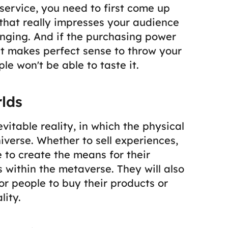
ervice, you need to first come up
that really impresses your audience
nging.
And if the purchasing power
 it makes perfect sense to throw your
e won't be able to taste it.
lds
vitable reality, in which the physical
universe. Whether to sell experiences,
 to create the means for their
s within the metaverse. They will also
or people to buy their products or
lity.