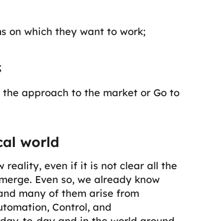
s on which they want to work;
;
ut the approach to the market or
Go to
cal world
ality, even if it is not clear all the
emerge. Even so, we already know
 and many of them arise from
utomation, Control, and
r day-to-day and in the world around