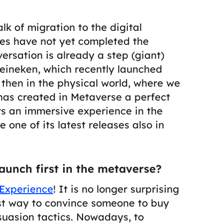
alk of migration to the digital
es have not yet completed the
versation is already a step (giant)
eineken, which recently launched
y then in the physical world, where we
i has created in Metaverse a perfect
ers an immersive experience in the
 one of its latest releases also in
aunch first in the metaverse?
Experience
! It is no longer surprising
est way to convince someone to buy
suasion tactics.
Nowadays, to