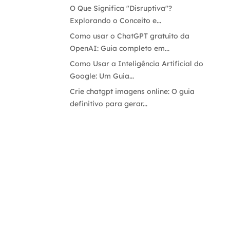
O Que Significa "Disruptiva"?
Explorando o Conceito e...
Como usar o ChatGPT gratuito da
OpenAI: Guia completo em...
Como Usar a Inteligência Artificial do
Google: Um Guia...
Crie chatgpt imagens online: O guia
definitivo para gerar...