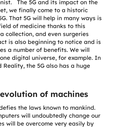
nist.
The 5G and its impact on the
et, we finally come to a historic
5G.
That 5G will help in many ways is
ield of medicine thanks to this
a collection, and even surgeries
ct is also beginning to notice and is
es a number of benefits. We will
 one digital universe, for example. In
 Reality, the 5G also has a huge
evolution of machines
defies the laws known to mankind.
uters will undoubtedly change our
s will be overcome very easily by