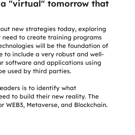
 a "virtual" tomorrow that
bout new strategies today, exploring
y need to create training programs
echnologies will be the foundation of
 to include a very robust and well-
ur software and applications using
e used by third parties.
eaders is to identify what
ed to build their new reality.
The
for WEB3, Metaverse, and Blockchain.