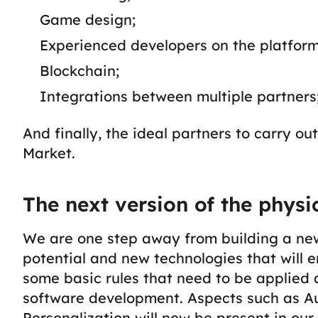
Game design;
Experienced developers on the platform
Blockchain;
Integrations between multiple partners
And finally, the ideal partners to carry o
Market.
The next version of the physi
We are one step away from building a new re
potential and new technologies that will 
some basic rules that need to be applied
software development.
Aspects such as A
Personalization will now be present in ou