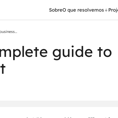
Sobre
O que resolvemos
Proj
usiness...
/ Machine Learning
Automação inteligente
mplete guide to
Generativa
Integração de IA
ntes de IA
RPA e hiperautomação
t
leradores de IA
AI Day