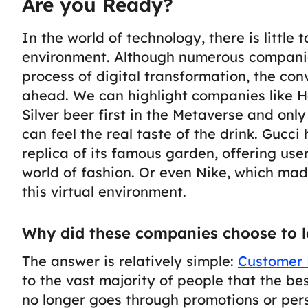
Are you Ready?
In the world of technology, there is little t
environment. Although numerous compani
process of digital transformation, the con
ahead.
We can highlight companies like H
Silver beer first in the Metaverse and onl
can feel the real taste of the drink. Gucc
replica of its famous garden, offering us
world of fashion. Or even Nike, which made
this virtual environment.
Why did these companies choose to l
The answer is relatively simple:
Customer 
to the vast majority of people that the b
no longer goes through promotions or per