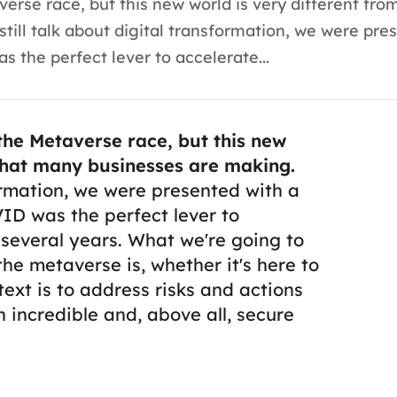
rse race, but this new world is very different fro
ll talk about digital transformation, we were pre
 the perfect lever to accelerate...
he Metaverse race, but this new
 that many businesses are making.
ormation, we were presented with a
ID was the perfect lever to
 several years.
What we're going to
the metaverse is, whether it's here to
s text is to address risks and actions
 incredible and, above all, secure