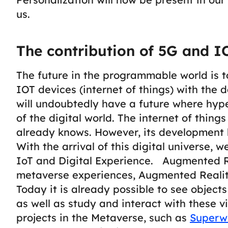
us.
The contribution of 5G and I
The future in the programmable world is t
IOT devices (
internet of things
) with the 
will undoubtedly have a future where hyp
of the digital world.
The internet of things
already knows. However, its development
With the arrival of this digital universe, 
IoT and Digital Experience.
Augmented R
metaverse experiences, Augmented Reality
Today it is already possible to see object
as well as study and interact with these v
projects in the Metaverse, such as
Superw