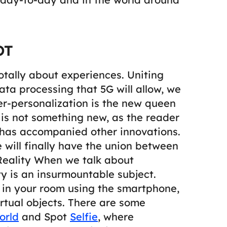
OT
otally about experiences. Uniting
data processing that 5G will allow, we
er-personalization is the new queen
 is not something new, as the reader
 has accompanied other innovations.
we will finally have the union between
eality
When we talk about
 is an insurmountable subject.
s in your room using the smartphone,
irtual objects. There are some
orld
and Spot
Selfie
, where