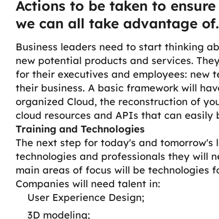
Actions to be taken to ensure
we can all take advantage of.
Business leaders need to start thinking a
new potential products and services. The
for their executives and employees: new t
their business.
A basic framework will have
organized Cloud, the reconstruction of yo
cloud resources and APIs that can easily b
Training and Technologies
The next step for today's and tomorrow's l
technologies and professionals they will ne
main areas of focus will be technologies 
Companies will need talent in:
User Experience Design;
3D modeling;