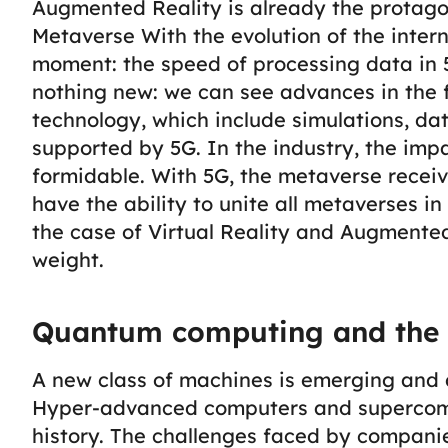
Augmented Reality is already the protago
Metaverse
With the evolution of the intern
moment: the speed of processing data in 
nothing new: we can see advances in the f
technology, which include simulations, dat
supported by 5G. In the industry, the impa
formidable.
With 5G, the metaverse receiv
have the ability to unite all metaverses in
the case of Virtual Reality and Augmented
weight.
Quantum computing and the 
A new class of machines is emerging and 
Hyper-advanced computers and supercomp
history. The challenges faced by companie