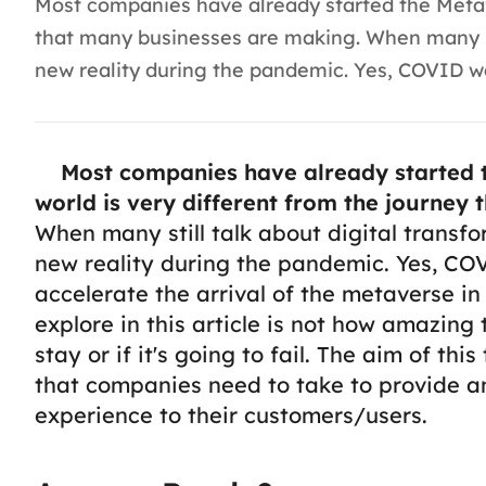
Most companies have already started the Metave
that many businesses are making. When many sti
new reality during the pandemic. Yes, COVID was
Most companies have already started t
world is very different from the journey
When many still talk about digital transf
new reality during the pandemic. Yes, COV
accelerate the arrival of the metaverse in
explore in this article is not how amazing 
stay or if it's going to fail. The aim of thi
that companies need to take to provide an
experience to their customers/users.