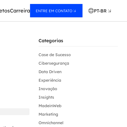
etos
Carreira
PT-BR
ENTRE EM CONTATO
Categorias
Case de Sucesso
Cibersegurança
Data Driven
Experiência
Inovação
Insights
MadeinWeb
Marketing
Omnichannel