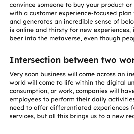
convince someone to buy your product or s
with a customer experience-focused plan 
and generates an incredible sense of belo
is online and thirsty for new experiences,
beer into the metaverse, even though peopl
Intersection between two wor
Very soon business will come across an ine
world will come to life within the digital 
consumption, or work, companies will have
employees to perform their daily activitie
need to offer differentiated experiences f
services, but all this brings us to a new rea