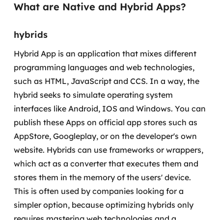
What are Native and Hybrid Apps?
Governança de dados
hybrids
Modernização de aplicações
Hybrid App is an application that mixes different
Desenvolvimento web e mobile
programming languages and web technologies,
Modernização tecnológica
such as HTML, JavaScript and CCS. In a way, the
hybrid seeks to simulate operating system
Arquitetura de soluções
interfaces like Android, IOS and Windows.
You can
publish these Apps on official app stores such as
Migração para Cloud
AppStore, Googleplay, or on the developer's own
Transformação digital
website. Hybrids can use frameworks or wrappers,
which act as a converter that executes them and
UX / UI design
stores them in the memory of the users' device.
This is often used by companies looking for a
Sustentar operações com eficiência
simpler option, because optimizing hybrids only
requires mastering web technologies and a
Sustentação de aplicações