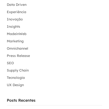
Data Driven
Experiência
Inovação
Insights
MadeinWeb
Marketing
Omnichannel
Press Release
SEO
Supply Chain
Tecnologia
UX Design
Posts Recentes