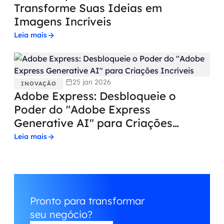
Transforme Suas Ideias em
Imagens Incríveis
Leia mais
25 jan 2026
INOVAÇÃO
Adobe Express: Desbloqueie o
Poder do "Adobe Express
Generative AI" para Criações
Incríveis
Leia mais
Pronto para transformar
seu negócio?