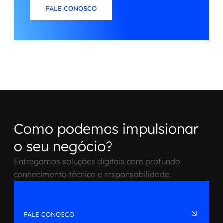
FALE CONOSCO
Como podemos impulsionar
o seu negócio?
Entregamos soluções digitais com profundo
conhecimento técnico e responsabilidade.
FALE CONOSCO