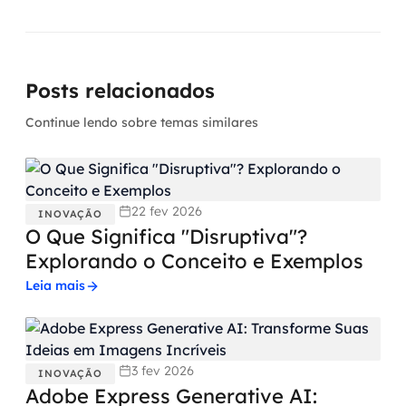
Posts relacionados
Continue lendo sobre temas similares
22 fev 2026
INOVAÇÃO
O Que Significa "Disruptiva"?
Explorando o Conceito e Exemplos
Leia mais
3 fev 2026
INOVAÇÃO
Adobe Express Generative AI: