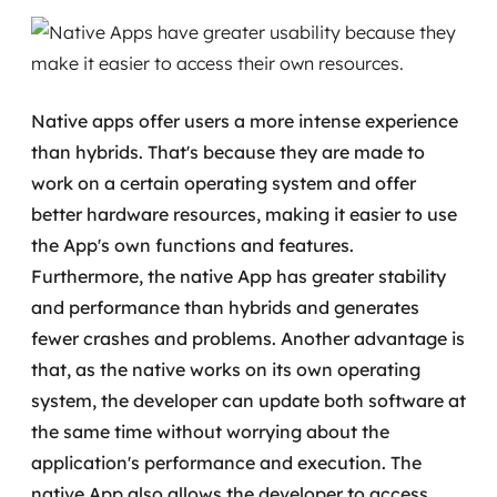
MSS
Consultoria de segurança
Native apps offer users a more intense experience
Simulação de Phishing
than hybrids. That's because they are made to
Segurança de aplicações e Cloud
work on a certain operating system and offer
better hardware resources, making it easier to use
the App's own functions and features.
Furthermore, the native App has greater stability
and performance than hybrids and generates
fewer crashes and problems. Another advantage is
that, as the native works on its own operating
system, the developer can update both software at
the same time without worrying about the
application's performance and execution.
The
native App also allows the developer to access