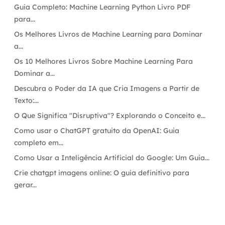
Guia Completo: Machine Learning Python Livro PDF
para...
Os Melhores Livros de Machine Learning para Dominar
a...
Os 10 Melhores Livros Sobre Machine Learning Para
Dominar a...
Descubra o Poder da IA que Cria Imagens a Partir de
Texto:...
O Que Significa "Disruptiva"? Explorando o Conceito e...
Como usar o ChatGPT gratuito da OpenAI: Guia
completo em...
Como Usar a Inteligência Artificial do Google: Um Guia...
Crie chatgpt imagens online: O guia definitivo para
gerar...