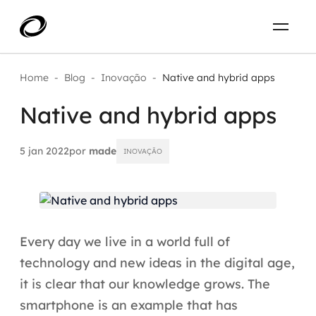
Sobre
PT-BR
Home
-
Blog
-
Inovação
-
Native and hybrid apps
Native and hybrid apps
O que resolvemos
ENTRE EM CONTATO
Aplicar IA com impacto real
5 jan 2022
por
made
INOVAÇÃO
Projetos
AI / Machine Learning
Carreira
IA Generativa
Every day we live in a world full of
Agentes de IA
technology and new ideas in the digital age,
it is clear that our knowledge grows. The
Aceleradores de IA
smartphone is an example that has