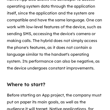
operating system data through the application
itself, since the application and the system are
compatible and have the same language. One can
work with low-level features of the device, such as
sending SMS, accessing the device's camera or
making calls.
The hybrid does not simply access
the phone's features, as it does not contain a
language similar to the handset's operating
system. Its performance can also be negative, as
the device undergoes constant improvements.
Where to start?
Before starting an App project, the company must
put on paper its main goals, as well as the
audience it will target. Native applications, for