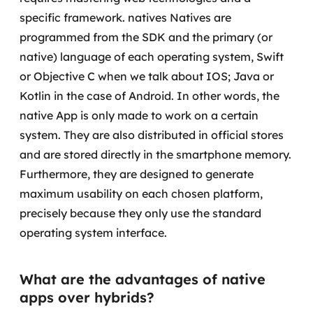
specific framework.
natives
Natives are
SRE / DevOps
programmed from the SDK and the primary (or
native) language of each operating system, Swift
Monitoramento 24x7
or Objective C when we talk about IOS; Java or
Kotlin in the case of Android. In other words, the
Suporte a banco de dados
native App is only made to work on a certain
FinOps
system.
They are also distributed in official stores
and are stored directly in the smartphone memory.
Billing Cloud
Furthermore, they are designed to generate
maximum usability on each chosen platform,
Gestão de infraestrutura
precisely because they only use the standard
Escalar com segurança
operating system interface.
Pentest
What are the advantages of native
DevSecOps
apps over hybrids?