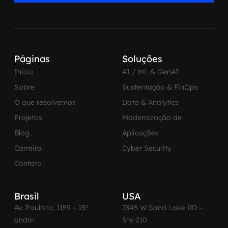
Páginas
Soluções
Inicio
AI / ML & GenAI
Sobre
Sustentação & FinOps
O que resolvemos
Data & Analytics
Projetos
Modernização de
Blog
Aplicações
Carreira
Cyber Security
Contato
Brasil
USA
Av. Paulista, 1159 – 15º
7345 W Sand Lake RD –
andar
Ste 210