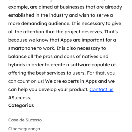
example, are aimed at businesses that are already
established in the industry and wish to serve a
more demanding audience.
It is necessary to give
all the attention that the project deserves. That's
because we know that Apps are important for a
smartphone to work. It is also necessary to
balance all the pros and cons of natives and
hybrids in order to create a software capable of
offering the best services to users.
For that, you
can count on us!
We are experts in Apps and we
can
help you develop your product.
Contact us
#Success.
Categorias
Case de Sucesso
Cibersegurança