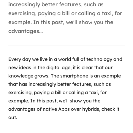
Automação inteligente
increasingly better features, such as
exercising, paying a bill or calling a taxi, for
Integração de IA
example. In this post, we'll show you the
RPA e hiperautomação
advantages...
AI Day
Transformar dados em decisão
Every day we live in a world full of technology and
new ideas in the digital age, it is clear that our
Data Analytics
knowledge grows. The smartphone is an example
Engenharia de dados
that has increasingly better features, such as
exercising, paying a bill or calling a taxi, for
Data Platforms
example.
In this post, we'll show you the
advantages of native Apps over hybrids, check it
Business Intelligence
out.
Data Lakes & Warehouses