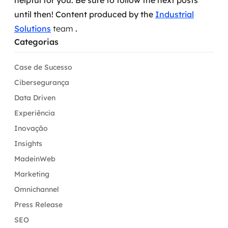
helpful for you.
Be sure to follow the next posts
until then!
Content produced by the
Industrial
Solutions
team
.
Categorias
Case de Sucesso
Cibersegurança
Data Driven
Experiência
Inovação
Insights
MadeinWeb
Marketing
Omnichannel
Press Release
SEO