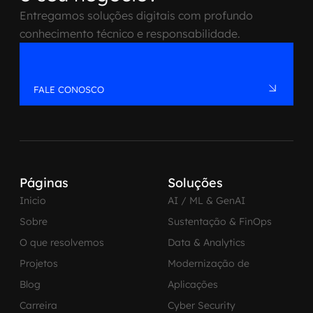
Entregamos soluções digitais com profundo
conhecimento técnico e responsabilidade.
FALE CONOSCO
Páginas
Soluções
Inicio
AI / ML & GenAI
Sobre
Sustentação & FinOps
O que resolvemos
Data & Analytics
Projetos
Modernização de
Blog
Aplicações
Carreira
Cyber Security