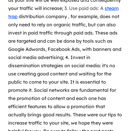
as your site will be well exposed and consequently
your traffic will increase;
3. Use paid ads: A
steam
trap
distribution company
,
for example, does not
only need to rely on organic traffic, but can also
invest in paid traffic through paid ads.
These ads
are targeted and can be done by tools such as
Google Adwords, Facebook Ads, with banners and
social media advertising;
4. Invest in
dissemination strategies on social media: it's no
use creating good content and waiting for the
public to come to your site. It is essential to
promote it.
Social networks are fundamental for
the promotion of content and each one has
efficient features to allow a promotion that
actually brings good results.
These were our tips to
increase traffic to your site, we hope they were