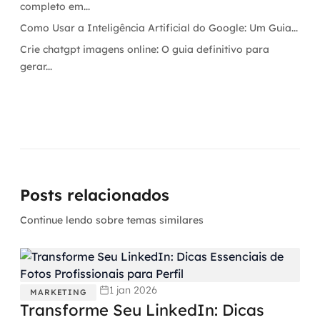
completo em...
Como Usar a Inteligência Artificial do Google: Um Guia...
Crie chatgpt imagens online: O guia definitivo para
gerar...
Posts relacionados
Continue lendo sobre temas similares
1 jan 2026
MARKETING
Transforme Seu LinkedIn: Dicas