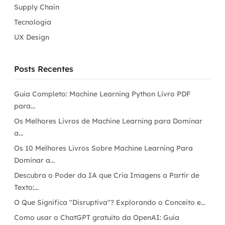
Supply Chain
Tecnologia
UX Design
Posts Recentes
Guia Completo: Machine Learning Python Livro PDF
para...
Os Melhores Livros de Machine Learning para Dominar
a...
Os 10 Melhores Livros Sobre Machine Learning Para
Dominar a...
Descubra o Poder da IA que Cria Imagens a Partir de
Texto:...
O Que Significa "Disruptiva"? Explorando o Conceito e...
Como usar o ChatGPT gratuito da OpenAI: Guia