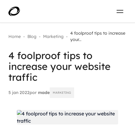
Sobre
PT-BR
4 foolproof tips to increase
Home
-
Blog
-
Marketing
-
your...
O que resolvemos
ENTRE EM CONTATO
4 foolproof tips to
increase your website
Aplicar IA com impacto real
Projetos
traffic
AI / Machine Learning
Carreira
IA Generativa
5 jan 2022
por
made
MARKETING
Agentes de IA
Aceleradores de IA