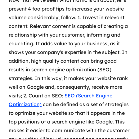
Now that we've seen what traffic is all about, let's
MSS
present 4 foolproof tips to increase your website
volume considerably, follow.
1. Invest in relevant
Consultoria de segurança
content: Relevant content is capable of creating a
relationship with your customer, informing and
Simulação de Phishing
educating. It adds value to your business, as it
Segurança de aplicações e Cloud
shows your company's expertise in the subject.
In
addition, high quality content can bring good
results in search engine optimization (SEO)
strategies. In this way, it makes your website rank
well on Google and, consequently, receive more
visits;
2. Count on SEO:
SEO (Search Engine
Optimization)
can be defined as a set of strategies
to optimize your website so that it appears in the
top positions of a search engine like Google.
This
makes it easier to communicate with the customer