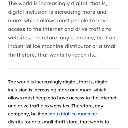
Automação inteligente
The world is increasingly digital, that is,
digital inclusion is increasing more and
Integração de IA
more, which allows most people to have
RPA e hiperautomação
access to the internet and drive traffic to
websites. Therefore, any company, be it an
AI Day
industrial ice machine distributor or a small
Transformar dados em decisão
thrift store, that wants to reach its...
Data Analytics
Engenharia de dados
The world is increasingly digital, that is, digital
inclusion is increasing more and more, which
Data Platforms
allows most people to have access to the internet
and drive traffic to websites.
Therefore, any
Business Intelligence
company, be it an
industrial ice machine
Data Lakes & Warehouses
distributor
or a small thrift store, that wants to