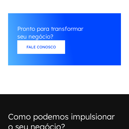
Pronto para transformar
seu negócio?
FALE CONOSCO
Como podemos impulsionar
o seu negócio?