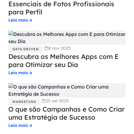
Essenciais de Fotos Profissionais
para Perfil
Leia mais
8 nov 2025
DATA DRIVEN
Descubra os Melhores Apps com E
para Otimizar seu Dia
Leia mais
25 set 2025
MARKETING
O que são Campanhas e Como Criar
uma Estratégia de Sucesso
Leia mais