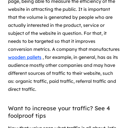
page, being able to measure the efficiency of the
website in attracting the public.
It is important
SRE / DevOps
that the volume is generated by people who are
actually interested in the product, service or
Monitoramento 24x7
subject of the website in question. For that, it
Suporte a banco de dados
needs to be targeted so that it improves
conversion metrics.
A company that manufactures
FinOps
wooden pallets
, for example, in general, has as its
audience mostly other companies and may have
Billing Cloud
different sources of traffic to their website, such
Gestão de infraestrutura
as: organic traffic, paid traffic, referral traffic and
direct traffic.
Escalar com segurança
Pentest
Want to increase your traffic? See 4
foolproof tips
DevSecOps