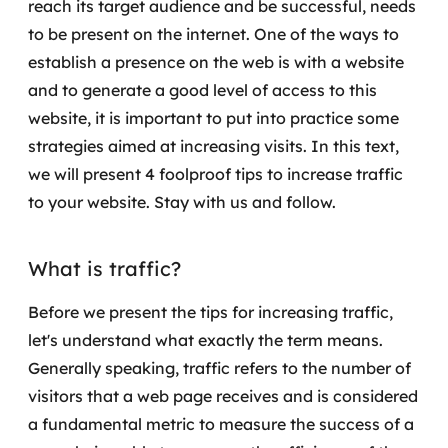
reach its target audience and be successful, needs
Governança de dados
to be present on the internet.
One of the ways to
establish a presence on the web is with a website
Modernização de aplicações
and to generate a good level of access to this
Desenvolvimento web e mobile
website, it is important to put into practice some
strategies aimed at increasing visits.
In this text,
Modernização tecnológica
we will present 4 foolproof tips to increase traffic
to your website. Stay with us and follow.
Arquitetura de soluções
Migração para Cloud
What is traffic?
Transformação digital
Before we present the tips for increasing traffic,
let's understand what exactly the term means.
UX / UI design
Generally speaking, traffic refers to the number of
visitors that a web page receives and is considered
Sustentar operações com eficiência
a fundamental metric to measure the success of a
Sustentação de aplicações