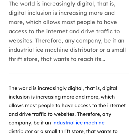
Automação inteligente
The world is increasingly digital, that is,
digital inclusion is increasing more and
Integração de IA
more, which allows most people to have
RPA e hiperautomação
access to the internet and drive traffic to
websites. Therefore, any company, be it an
AI Day
industrial ice machine distributor or a small
Transformar dados em decisão
thrift store, that wants to reach its...
Data Analytics
Engenharia de dados
The world is increasingly digital, that is, digital
inclusion is increasing more and more, which
Data Platforms
allows most people to have access to the internet
and drive traffic to websites.
Therefore, any
Business Intelligence
company, be it an
industrial ice machine
Data Lakes & Warehouses
distributor
or a small thrift store, that wants to