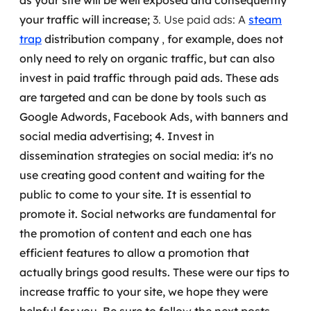
as your site will be well exposed and consequently
your traffic will increase;
3. Use paid ads: A
steam
trap
distribution company
,
for example, does not
only need to rely on organic traffic, but can also
invest in paid traffic through paid ads.
These ads
are targeted and can be done by tools such as
Google Adwords, Facebook Ads, with banners and
social media advertising;
4. Invest in
dissemination strategies on social media: it's no
use creating good content and waiting for the
public to come to your site. It is essential to
promote it.
Social networks are fundamental for
the promotion of content and each one has
efficient features to allow a promotion that
actually brings good results.
These were our tips to
increase traffic to your site, we hope they were