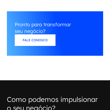
Pronto para transformar
seu negócio?
FALE CONOSCO
Como podemos impulsionar
o seu negócio?