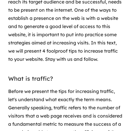
reach its target audience and be successful, needs
Governança de dados
to be present on the internet.
One of the ways to
establish a presence on the web is with a website
Modernização de aplicações
and to generate a good level of access to this
Desenvolvimento web e mobile
website, it is important to put into practice some
strategies aimed at increasing visits.
In this text,
Modernização tecnológica
we will present 4 foolproof tips to increase traffic
to your website. Stay with us and follow.
Arquitetura de soluções
Migração para Cloud
What is traffic?
Transformação digital
Before we present the tips for increasing traffic,
let's understand what exactly the term means.
UX / UI design
Generally speaking, traffic refers to the number of
visitors that a web page receives and is considered
Sustentar operações com eficiência
a fundamental metric to measure the success of a
Sustentação de aplicações