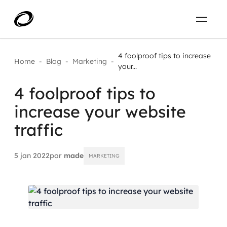
Sobre
PT-BR
4 foolproof tips to increase
Home
-
Blog
-
Marketing
-
your...
O que resolvemos
ENTRE EM CONTATO
4 foolproof tips to
increase your website
Aplicar IA com impacto real
Projetos
traffic
AI / Machine Learning
Carreira
IA Generativa
5 jan 2022
por
made
MARKETING
Agentes de IA
Aceleradores de IA