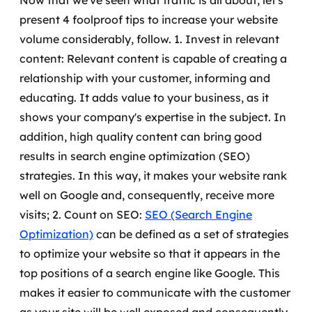
Now that we've seen what traffic is all about, let's
MSS
present 4 foolproof tips to increase your website
volume considerably, follow.
1. Invest in relevant
Consultoria de segurança
content: Relevant content is capable of creating a
relationship with your customer, informing and
Simulação de Phishing
educating. It adds value to your business, as it
Segurança de aplicações e Cloud
shows your company's expertise in the subject.
In
addition, high quality content can bring good
results in search engine optimization (SEO)
strategies. In this way, it makes your website rank
well on Google and, consequently, receive more
visits;
2. Count on SEO:
SEO (Search Engine
Optimization)
can be defined as a set of strategies
to optimize your website so that it appears in the
top positions of a search engine like Google.
This
makes it easier to communicate with the customer