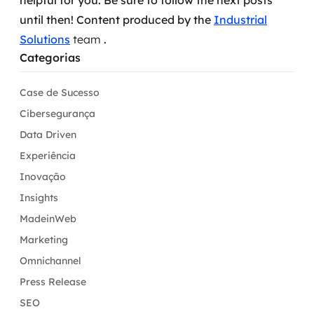
helpful for you.
Be sure to follow the next posts
until then!
Content produced by the
Industrial
Solutions
team
.
Categorias
Case de Sucesso
Cibersegurança
Data Driven
Experiência
Inovação
Insights
MadeinWeb
Marketing
Omnichannel
Press Release
SEO