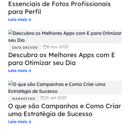
Essenciais de Fotos Profissionais
para Perfil
Leia mais
8 nov 2025
DATA DRIVEN
Descubra os Melhores Apps com E
para Otimizar seu Dia
Leia mais
25 set 2025
MARKETING
O que são Campanhas e Como Criar
uma Estratégia de Sucesso
Leia mais