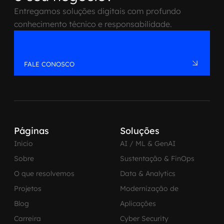
Entregamos soluções digitais com profundo
conhecimento técnico e responsabilidade.
FALE CONOSCO
Páginas
Soluções
Inicio
AI / ML & GenAI
Sobre
Sustentação & FinOps
O que resolvemos
Data & Analytics
Projetos
Modernização de
Blog
Aplicações
Carreira
Cyber Security