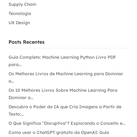
Supply Chain
Tecnologia
UX Design
Posts Recentes
Guia Completo: Machine Learning Python Livro PDF
para...
Os Melhores Livros de Machine Learning para Dominar
a...
Os 10 Melhores Livros Sobre Machine Learning Para
Dominar a...
Descubra o Poder da IA que Cria Imagens a Partir de
Texto:...
O Que Significa "Disruptiva"? Explorando o Conceito e...
Como usar o ChatGPT gratuito da OpenAI: Guia