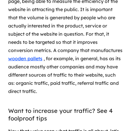
page, being able to measure the efficiency of the
website in attracting the public.
It is important
SRE / DevOps
that the volume is generated by people who are
actually interested in the product, service or
Monitoramento 24x7
subject of the website in question. For that, it
Suporte a banco de dados
needs to be targeted so that it improves
conversion metrics.
A company that manufactures
FinOps
wooden pallets
, for example, in general, has as its
audience mostly other companies and may have
Billing Cloud
different sources of traffic to their website, such
Gestão de infraestrutura
as: organic traffic, paid traffic, referral traffic and
direct traffic.
Escalar com segurança
Pentest
Want to increase your traffic? See 4
foolproof tips
DevSecOps