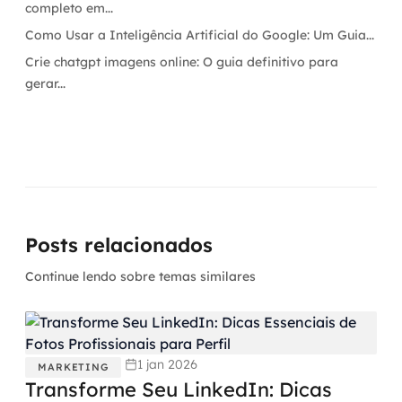
completo em...
Como Usar a Inteligência Artificial do Google: Um Guia...
Crie chatgpt imagens online: O guia definitivo para
gerar...
Posts relacionados
Continue lendo sobre temas similares
1 jan 2026
MARKETING
Transforme Seu LinkedIn: Dicas