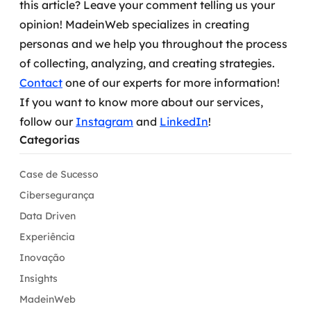
this article? Leave your comment telling us your
opinion!
MadeinWeb specializes in creating
personas and we help you throughout the process
of collecting, analyzing, and creating strategies.
Contact
one of our experts for more information!
If you want to know more about our services,
follow our
Instagram
and
LinkedIn
!
Categorias
Case de Sucesso
Cibersegurança
Data Driven
Experiência
Inovação
Insights
MadeinWeb