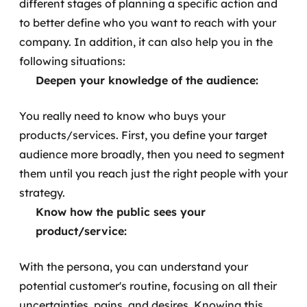
different stages of planning a specific action and
to better define who you want to reach with your
company. In addition, it can also help you in the
following situations:
Deepen your knowledge of the audience:
You really need to know who buys your
products/services. First, you define your target
audience more broadly, then you need to segment
them until you reach just the right people with your
strategy.
Know how the public sees your
product/service:
With the persona, you can understand your
potential customer's routine, focusing on all their
uncertainties, pains, and desires. Knowing this