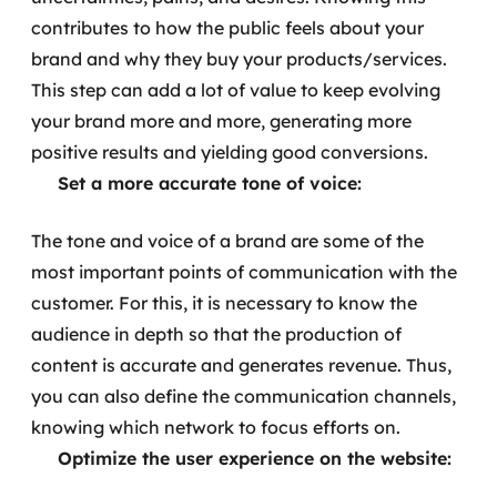
contributes to how the public feels about your
brand and why they buy your products/services.
This step can add a lot of value to keep evolving
your brand more and more, generating more
positive results and yielding good conversions.
Set a more accurate tone of voice:
The tone and voice of a brand are some of the
most important points of communication with the
customer. For this, it is necessary to know the
audience in depth so that the production of
content is accurate and generates revenue. Thus,
you can also define the communication channels,
knowing which network to focus efforts on.
Optimize the user experience on the website: