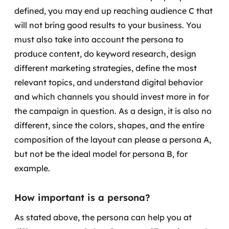
defined, you may end up reaching audience C that
will not bring good results to your business.
You
must also take into account the persona to
produce content, do keyword research, design
different marketing strategies, define the most
relevant topics, and understand digital behavior
and which channels you should invest more in for
the campaign in question.
As a design, it is also no
different, since the colors, shapes, and the entire
composition of the layout can please a persona A,
but not be the ideal model for persona B, for
example.
How important is a persona?
As stated above, the persona can help you at