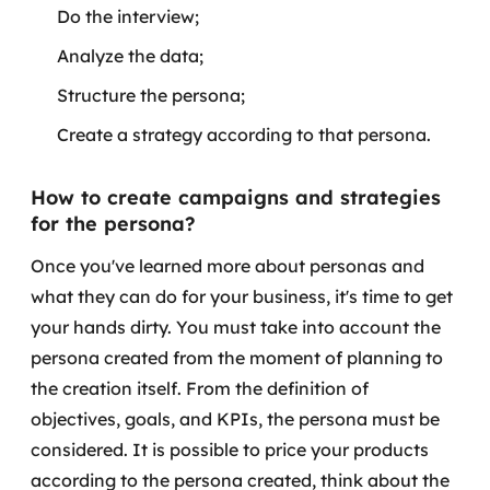
Do the interview;
Analyze the data;
Structure the persona;
Create a strategy according to that persona.
How to create campaigns and strategies
for the persona?
Once you've learned more about personas and
what they can do for your business, it's time to get
your hands dirty. You must take into account the
persona created from the moment of planning to
the creation itself. From the definition of
objectives, goals, and KPIs, the persona must be
considered.
It is possible to price your products
according to the persona created, think about the