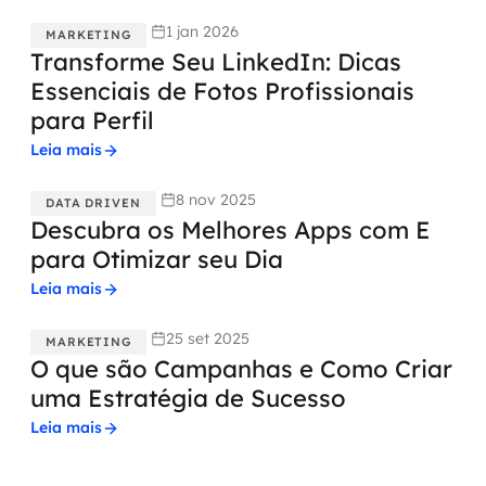
1 jan 2026
MARKETING
Transforme Seu LinkedIn: Dicas
Essenciais de Fotos Profissionais
para Perfil
Leia mais
8 nov 2025
DATA DRIVEN
Descubra os Melhores Apps com E
para Otimizar seu Dia
Leia mais
25 set 2025
MARKETING
O que são Campanhas e Como Criar
uma Estratégia de Sucesso
Leia mais