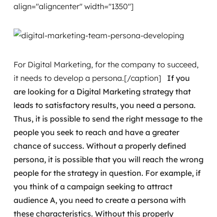
align="aligncenter" width="1350"]
For Digital Marketing, for the company to succeed,
it needs to develop a persona.[/caption]
If you
are looking for a Digital Marketing strategy that
leads to satisfactory results, you need a persona.
Thus, it is possible to send the right message to the
people you seek to reach and have a greater
chance of success.
Without a properly defined
persona, it is possible that you will reach the wrong
people for the strategy in question.
For example, if
you think of a campaign seeking to attract
audience A, you need to create a persona with
these characteristics. Without this properly