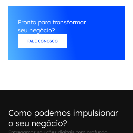
Pronto para transformar
seu negócio?
FALE CONOSCO
Como podemos impulsionar
o seu negócio?
Entregamos soluções digitais com profundo