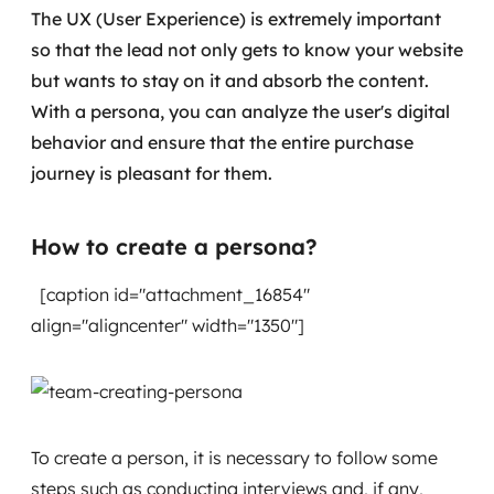
The UX (User Experience) is extremely important
so that the lead not only gets to know your website
but wants to stay on it and absorb the content.
With a persona, you can analyze the user's digital
behavior and ensure that the entire purchase
journey is pleasant for them.
How to create a persona?
[caption id="attachment_16854"
align="aligncenter" width="1350"]
To create a person, it is necessary to follow some
steps such as conducting interviews and, if any,