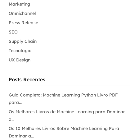
Marketing
Omnichannel
Press Release
SEO
Supply Chain
Tecnologia
UX Design
Posts Recentes
Guia Completo: Machine Learning Python Livro PDF
para...
Os Melhores Livros de Machine Learning para Dominar
a...
Os 10 Melhores Livros Sobre Machine Learning Para
Dominar a...