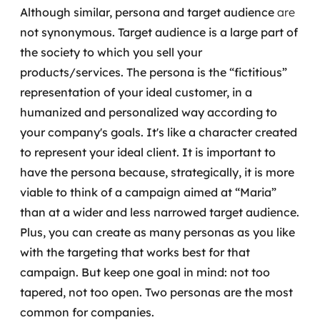
Although similar, persona and target audience
are
not
synonymous.
Target audience is a large part of
the society to which you sell your
products/services.
The persona is the “fictitious”
representation of your ideal customer, in a
humanized and personalized way according to
your company's goals. It's like a character created
to represent your ideal client.
It is important to
have the persona because, strategically, it is more
viable to think of a campaign aimed at “Maria”
than at a wider and less narrowed target audience.
Plus, you can create as many personas as you like
with the targeting that works best for that
campaign. But keep one goal in mind: not too
tapered, not too open. Two personas are the most
common for companies.