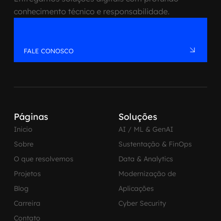
conhecimento técnico e responsabilidade.
FALE CONOSCO
Páginas
Soluções
Inicio
AI / ML & GenAI
Sobre
Sustentação & FinOps
O que resolvemos
Data & Analytics
Projetos
Modernização de
Blog
Aplicações
Carreira
Cyber Security
Contato