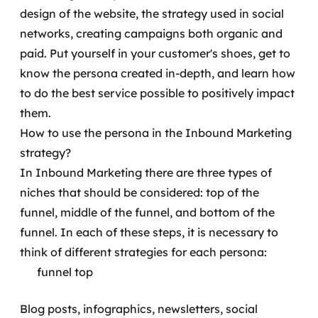
design of the website, the strategy used in social
networks, creating campaigns both organic and
paid.
Put yourself in your customer's shoes, get to
know the persona created in-depth, and learn how
to do the best service possible to positively impact
them.
How to use the persona in the Inbound Marketing
strategy?
In Inbound Marketing there are three types of
niches that should be considered: top of the
funnel, middle of the funnel, and bottom of the
funnel. In each of these steps, it is necessary to
think of different strategies for each persona:
funnel top
Blog posts, infographics, newsletters, social