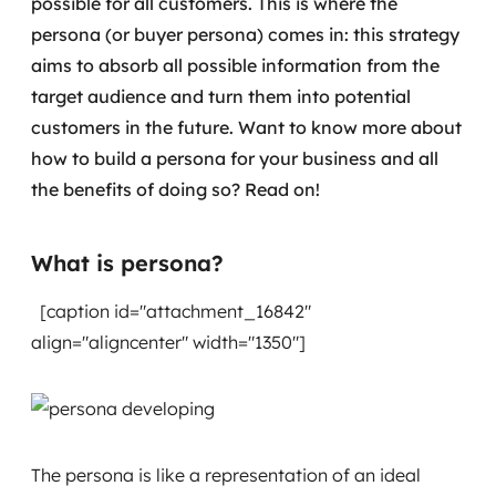
possible for all customers. This is where the
Governança de dados
persona (or buyer persona) comes in: this strategy
aims to absorb all possible information from the
Modernização de aplicações
target audience and turn them into potential
customers in the future.
Want to know more about
Desenvolvimento web e mobile
how to build a persona for your business and all
Modernização tecnológica
the benefits of doing so? Read on!
Arquitetura de soluções
What is persona?
Migração para Cloud
[caption id="attachment_16842"
Transformação digital
align="aligncenter" width="1350"]
UX / UI design
Sustentar operações com eficiência
The persona is like a representation of an ideal
Sustentação de aplicações