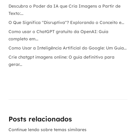
Descubra o Poder da IA que Cria Imagens a Partir de
Texto:...
O Que Significa "Disruptiva"? Explorando o Conceito e...
Como usar o ChatGPT gratuito da OpenAI: Guia
completo em...
Como Usar a Inteligência Artificial do Google: Um Guia...
Crie chatgpt imagens online: O guia definitivo para
gerar...
Posts relacionados
Continue lendo sobre temas similares