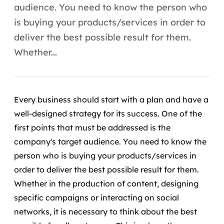
Automação inteligente
audience. You need to know the person who
is buying your products/services in order to
Integração de IA
deliver the best possible result for them.
RPA e hiperautomação
Whether...
AI Day
Transformar dados em decisão
Every business should start with a plan and have a
well-designed strategy for its success. One of the
Data Analytics
first points that must be addressed is the
Engenharia de dados
company's target audience. You need to know the
person who is buying your products/services in
Data Platforms
order to deliver the best possible result for them.
Whether in the production of content, designing
Business Intelligence
specific campaigns or interacting on social
networks, it is necessary to think about the best
Data Lakes & Warehouses