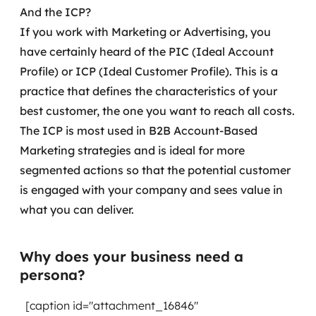
And the ICP?
If you work with Marketing or Advertising, you
have certainly heard of the PIC (Ideal Account
Profile) or ICP (Ideal Customer Profile). This is a
practice that defines the characteristics of your
best customer, the one you want to reach all costs.
The ICP is most used in B2B Account-Based
Marketing strategies and is ideal for more
segmented actions so that the potential customer
is engaged with your company and sees value in
what you can deliver.
Why does your business need a
persona?
[caption id="attachment_16846"