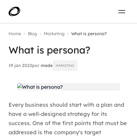
Sobre
PT-BR
Home
-
Blog
-
Marketing
-
What is persona?
What is persona?
O que resolvemos
ENTRE EM CONTATO
Aplicar IA com impacto real
19 jan 2022
por
made
MARKETING
Projetos
AI / Machine Learning
Carreira
IA Generativa
Every business should start with a plan and
Agentes de IA
have a well-designed strategy for its
success. One of the first points that must be
Aceleradores de IA
addressed is the company's target