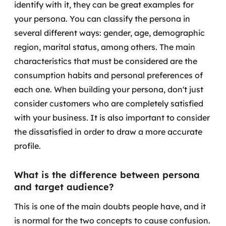
identify with it, they can be great examples for
MSS
your persona.
You can classify the persona in
several different ways: gender, age, demographic
Consultoria de segurança
region, marital status, among others. The main
Simulação de Phishing
characteristics that must be considered are the
consumption habits and personal preferences of
Segurança de aplicações e Cloud
each one.
When building your persona, don't just
consider customers who are completely satisfied
with your business. It is also important to consider
the dissatisfied in order to draw a more accurate
profile.
What is the difference between persona
and target audience?
This is one of the main doubts people have, and it
is normal for the two concepts to cause confusion.