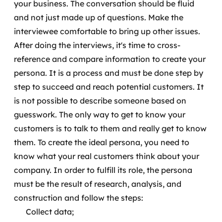
your business. The conversation should be fluid
and not just made up of questions. Make the
interviewee comfortable to bring up other issues.
After doing the interviews, it's time to cross-
reference and compare information to create your
persona. It is a process and must be done step by
step to succeed and reach potential customers.
It
is not possible to describe someone based on
guesswork. The only way to get to know your
customers is to talk to them and really get to know
them. To create the ideal persona, you need to
know what your real customers think about your
company.
In order to fulfill its role, the persona
must be the result of research, analysis, and
construction and follow the steps:
Collect data;