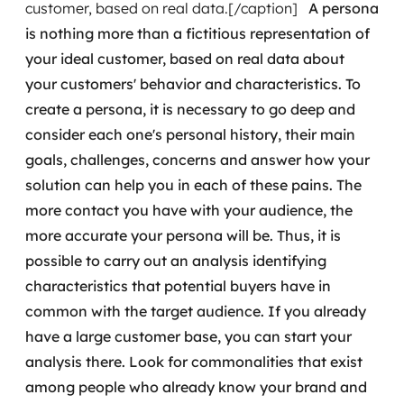
customer, based on real data.[/caption]
A persona
is nothing more than a fictitious representation of
SRE / DevOps
your ideal customer, based on real data about
Monitoramento 24x7
your customers' behavior and characteristics. To
create a persona, it is necessary to go deep and
Suporte a banco de dados
consider each one's personal history, their main
goals, challenges, concerns and answer how your
FinOps
solution can help you in each of these pains.
The
Billing Cloud
more contact you have with your audience, the
more accurate your persona will be. Thus, it is
Gestão de infraestrutura
possible to carry out an analysis identifying
characteristics that potential buyers have in
Escalar com segurança
common with the target audience.
If you already
have a large customer base, you can start your
Pentest
analysis there. Look for commonalities that exist
DevSecOps
among people who already know your brand and