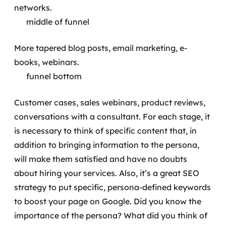
networks.
middle of funnel
More tapered blog posts, email marketing, e-
books, webinars.
funnel bottom
Customer cases, sales webinars, product reviews,
conversations with a consultant.
For each stage, it
is necessary to think of specific content that, in
addition to bringing information to the persona,
will make them satisfied and have no doubts
about hiring your services. Also, it’s a great SEO
strategy to put specific, persona-defined keywords
to boost your page on Google.
Did you know the
importance of the persona? What did you think of