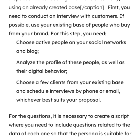
using an already created base[/caption]
First, you
need to conduct an interview with customers. If
possible, use your existing base of people who buy
from your brand. For this step, you need:
Choose active people on your social networks
and blog;
Analyze the profile of these people, as well as
their digital behavior;
Choose a few clients from your existing base
and schedule interviews by phone or email,
whichever best suits your proposal.
For the questions, it is necessary to create a script
where you need to include questions related to the
data of each one so that the persona is suitable for