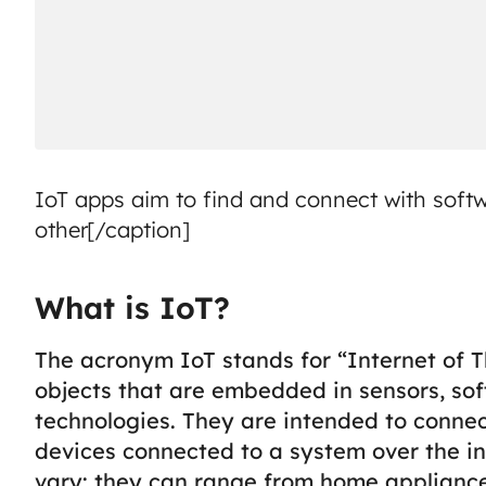
IoT apps aim to find and connect with soft
other[/caption]
What is IoT?
The acronym IoT stands for “Internet of Th
objects that are embedded in sensors, so
technologies. They are intended to conne
devices connected to a system over the in
vary: they can range from home appliance