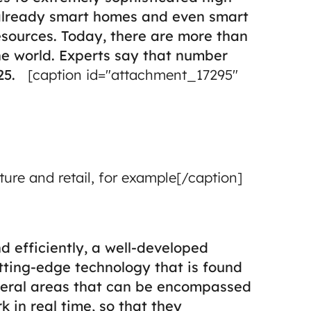
re already smart homes and even smart
esources.
Today, there are more than
he world. Experts say that number
25.
[caption id="attachment_17295"
lture and retail, for example[/caption]
d efficiently, a well-developed
utting-edge technology that is found
veral areas that can be encompassed
 in real time, so that they