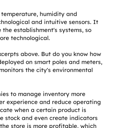
t, temperature, humidity and
chnological and intuitive sensors. It
e the establishment's systems, so
re technological.
 excerpts above. But do you know how
e deployed on smart poles and meters,
d monitors the city's environmental
nies to manage inventory more
mer experience and reduce operating
dicate when a certain product is
the stock and even create indicators
the store is more profitable, which