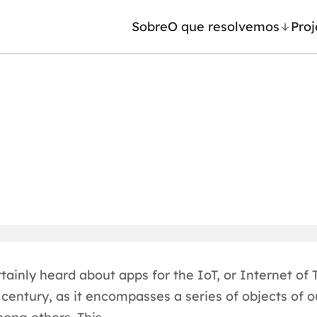
Sobre
O que resolvemos
Proj
/ Machine Learning
Automação inteligente
Generativa
Integração de IA
ntes de IA
RPA e hiperautomação
leradores de IA
AI Day
ainly heard about apps for the IoT, or Internet of T
century, as it encompasses a series of objects of ou