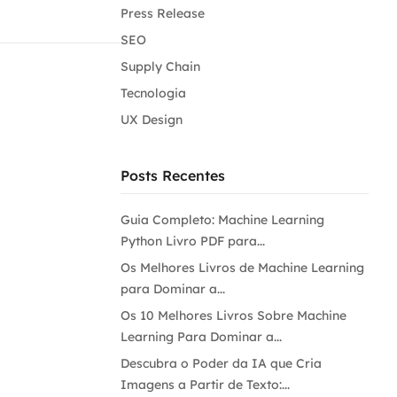
Press Release
SEO
Supply Chain
Tecnologia
UX Design
Posts Recentes
Guia Completo: Machine Learning
Python Livro PDF para...
Os Melhores Livros de Machine Learning
para Dominar a...
Os 10 Melhores Livros Sobre Machine
Learning Para Dominar a...
Descubra o Poder da IA que Cria
Imagens a Partir de Texto:...