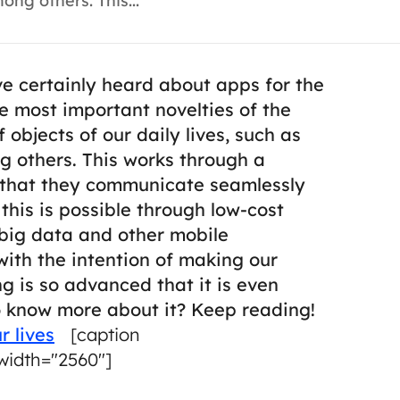
ong others. This...
ve certainly heard about apps for the
the most important novelties of the
 objects of our daily lives, such as
ng others.
This works through a
o that they communicate seamlessly
l this is possible through low-cost
big data and other mobile
with the intention of making our
 is so advanced that it is even
o know more about it? Keep reading!
r lives
[caption
width="2560"]