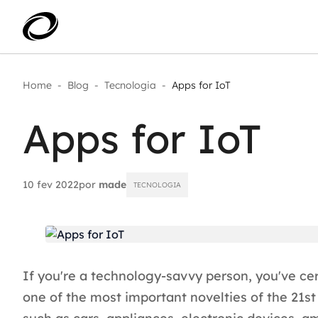
Home
-
Blog
-
Tecnologia
-
Apps for IoT
Aplicar IA com impacto real
AI 
Transformar dados em decisão
Apps for IoT
IA 
Modernização de aplicações
Sustentar operações com
Age
eficiência
Ace
Escalar com segurança
10 fev 2022
por
made
TECNOLOGIA
If you're a technology-savvy person, you've cert
one of the most important novelties of the 21st 