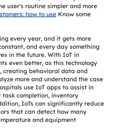
e user's routine simpler and more
stomers: how to use
Know some
ing every year, and it gets more
 constant, and every day something
es in the future.
With IoT in
nts even better, as this technology
y, creating behavioral data and
nalyze more and understand the case
ospitals use IoT apps to assist in
 task completion, inventory
ddition, IoTs can significantly reduce
ensors that can detect how many
temperature and equipment