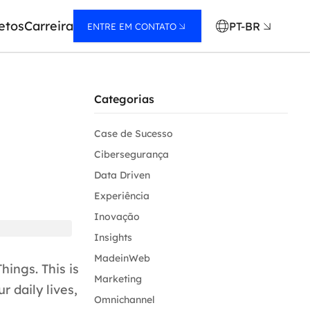
etos
Carreira
PT-BR
ENTRE EM CONTATO
Categorias
Case de Sucesso
Cibersegurança
Data Driven
Experiência
Inovação
Insights
MadeinWeb
hings. This is
Marketing
r daily lives,
Omnichannel