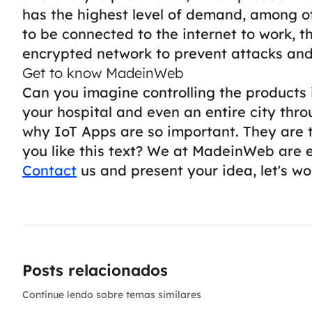
has the highest level of demand, among o
to be connected to the internet to work, th
encrypted network to prevent attacks and
Get to know MadeinWeb
Can you imagine controlling the products
your hospital and even an entire city thr
why IoT Apps are so important. They are t
you like this text? We at MadeinWeb are 
Contact
us and present your idea, let's wor
Posts relacionados
Continue lendo sobre temas similares