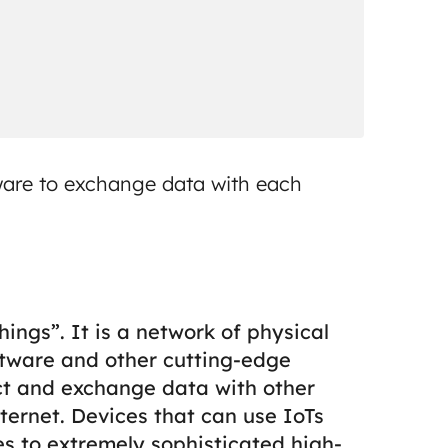
ware to exchange data with each
ings”. It is a network of physical
ftware and other cutting-edge
ct and exchange data with other
ternet.
Devices that can use IoTs
s to extremely sophisticated high-