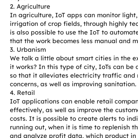
2. Agriculture
In agriculture, IoT apps can monitor ligh
irrigation of crop fields, through highly te
is also possible to use the IoT to automat
that the work becomes less manual and mo
3. Urbanism
We talk a little about smart cities in the
it works? In this type of city, IoTs can b
so that it alleviates electricity traffic an
concerns, as well as improving sanitation.
4. Retail
IoT applications can enable retail compa
effectively, as well as improve the custo
costs.
It is possible to create alerts to in
running out, when it is time to replenish 
and analyze profit data, which product in 