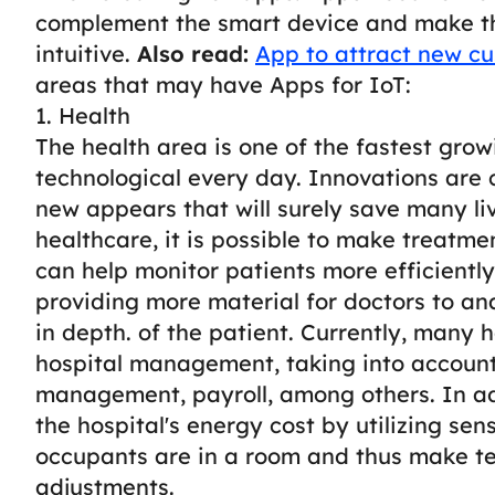
complement the smart device and make th
intuitive.
Also read:
App to attract new cu
areas that may have Apps for IoT:
1. Health
The health area is one of the fastest grow
technological every day. Innovations are
new appears that will surely save many liv
healthcare, it is possible to make treatme
can help monitor patients more efficientl
providing more material for doctors to a
in depth. of the patient.
Currently, many h
hospital management, taking into account
management, payroll, among others.
In a
the hospital's energy cost by utilizing s
occupants are in a room and thus make 
adjustments.