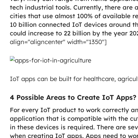
tech industrial tools. Currently, there a
cities that use almost 100% of available r
10 billion connected IoT devices around t
could increase to 22 billion by the year 20
align="aligncenter" width="1350"]
IoT apps can be built for healthcare, agricu
4 Possible Areas to Create IoT Apps?
For every IoT product to work correctly an
application that is compatible with the c
in these devices is required.
There are se
when creating IoT apps. Apps need to work