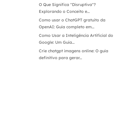
O Que Significa "Disruptiva"?
Explorando o Conceito e...
Como usar o ChatGPT gratuito da
OpenAI: Guia completo em...
Como Usar a Inteligência Artificial do
Google: Um Guia...
Crie chatgpt imagens online: O guia
definitivo para gerar...