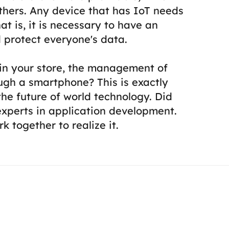
thers.
Any device that has IoT needs
at is, it is necessary to have an
 protect everyone's data.
 in your store, the management of
ough a smartphone? This is exactly
he future of world technology.
Did
experts in application development.
k together to realize it.