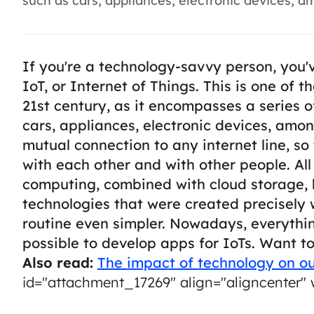
such as cars, appliances, electronic devices, am
If you're a technology-savvy person, you'
IoT, or Internet of Things. This is one of 
21st century, as it encompasses a series of
cars, appliances, electronic devices, amo
mutual connection to any internet line, s
with each other and with other people.
Al
computing, combined with cloud storage, 
technologies that were created precisely 
routine even simpler.
Nowadays, everything
possible to develop apps for IoTs. Want t
Also read:
The impact of technology on ou
id="attachment_17269" align="aligncenter" 