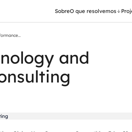
Sobre
O que resolvemos
Proj
formance...
/ Machine Learning
Automação inteligente
hnology and
Generativa
Integração de IA
ntes de IA
RPA e hiperautomação
onsulting
leradores de IA
AI Day