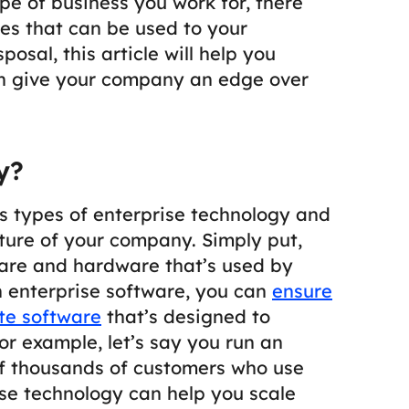
e of business you work for, there
es that can be used to your
osal, this article will help you
n give your company an edge over
y?
ous types of enterprise technology and
uture of your company. Simply put,
ware and hardware that’s used by
 enterprise software, you can
ensure
te software
that’s designed to
or example, let’s say you run an
 thousands of customers who use
se technology can help you scale