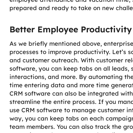
prepared and ready to take on new challe
Better Employee Productivit
As we briefly mentioned above, enterpris
processes to improve productivity. Let’s s
and customer outreach. With customer r
software, you can keep tabs on all leads,
interactions, and more.
By automating the
time entering data and more time generat
CRM software can also be integrated with
streamline the entire process.
If you man
use CRM software to manage customer int
way, you can keep tabs on each campaign
team members. You can also track the gro