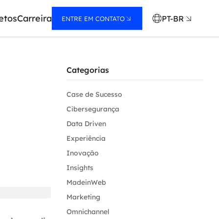
etos
Carreira
PT-BR
ENTRE EM CONTATO
Categorias
Case de Sucesso
Cibersegurança
Data Driven
Experiência
Inovação
Insights
MadeinWeb
Marketing
Omnichannel