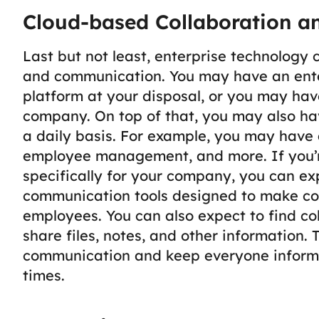
Cloud-based Collaboration a
Last but not least, enterprise technology
and communication. You may have an ent
platform at your disposal, or you may have
company. On top of that, you may also ha
a daily basis. For example, you may have a
employee management, and more.
If you
specifically for your company, you can ex
communication tools designed to make c
employees. You can also expect to find co
share files, notes, and other information.
communication and keep everyone inform
times.