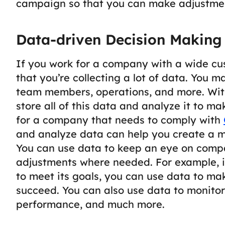
campaign so that you can make adjustme
Data-driven Decision Making
If you work for a company with a wide cu
that you’re collecting a lot of data. You 
team members, operations, and more. With
store all of this data and analyze it to m
for a company that needs to comply with
and analyze data can help you create a m
You can use data to keep an eye on com
adjustments where needed. For example, i
to meet its goals, you can use data to m
succeed.
You can also use data to monitor
performance, and much more.