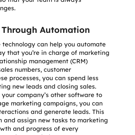
nges.
y Through Automation
e technology can help you automate
ay that you’re in charge of marketing
elationship management (CRM)
 sales numbers, customer
se processes, you can spend less
ing new leads and closing sales.
 your company’s other software to
age marketing campaigns, you can
eractions and generate leads. This
 and assign new tasks to marketing
wth and progress of every