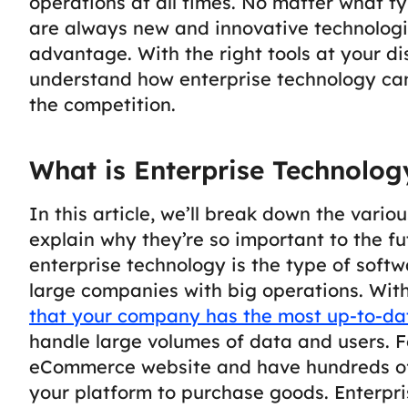
operations at all times.
No matter what typ
are always new and innovative technologi
advantage. With the right tools at your disp
understand how enterprise technology ca
the competition.
What is Enterprise Technolog
In this article, we’ll break down the vari
explain why they’re so important to the f
enterprise technology is the type of soft
large companies with big operations.
With
that your company has the most up-to-da
handle large volumes of data and users. F
eCommerce website and have hundreds of
your platform to purchase goods. Enterpri