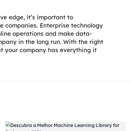
ve edge, it’s important to
e companies. Enterprise technology
mline operations and make data-
pany in the long run. With the right
hat your company has everything it