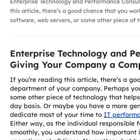
Enterprise Technology and Performance Consul
this article, there’s a good chance that you 
software, web servers, or some other piece of 
Enterprise Technology and Pe
Giving Your Company a Comp
If you’re reading this article, there’s a g
department of your company. Perhaps you
some other piece of technology that help
day basis. Or maybe you have a more gen
dedicate most of your time to
IT perform
Either way, as the individual responsible 
smoothly, you understand how important i