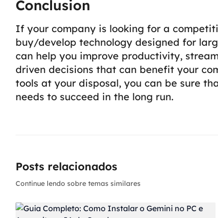
Conclusion
If your company is looking for a competiti
buy/develop technology designed for larg
can help you improve productivity, strea
driven decisions that can benefit your com
tools at your disposal, you can be sure t
needs to succeed in the long run.
Posts relacionados
Continue lendo sobre temas similares