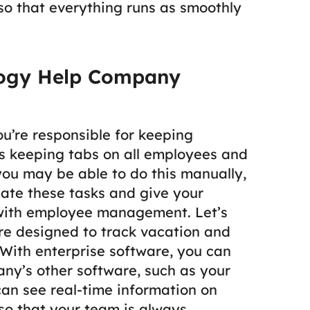
 so that everything runs as smoothly
logy Help Company
u’re responsible for keeping
es keeping tabs on all employees and
you may be able to do this manually,
ate these tasks and give your
 with employee management.
Let’s
re designed to track vacation and
With enterprise software, you can
ny’s other software, such as your
n see real-time information on
o that your team is always