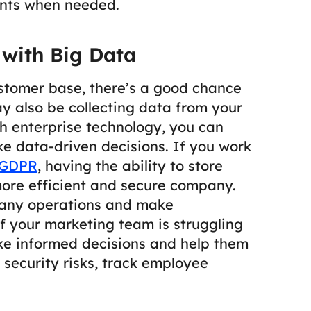
nts when needed.
 with Big Data
stomer base, there’s a good chance
may also be collecting data from your
 enterprise technology, you can
ake data-driven decisions.
If you work
GDPR
, having the ability to store
ore efficient and secure company.
pany operations and make
f your marketing team is struggling
ake informed decisions and help them
 security risks, track employee