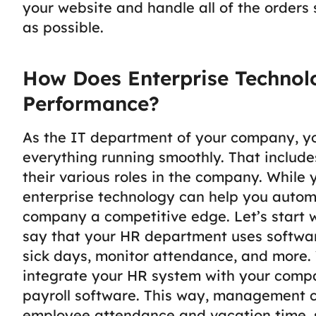
your website and handle all of the orders
as possible.
How Does Enterprise Techno
Performance?
As the IT department of your company, yo
everything running smoothly. That includ
their various roles in the company.
While 
enterprise technology can help you autom
company a competitive edge. Let’s start
say that your HR department uses softwa
sick days, monitor attendance, and more. 
integrate your HR system with your compa
payroll software.
This way, management ca
employee attendance and vacation time, s