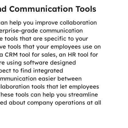
nd Communication Tools
 can help you improve collaboration
erprise-grade communication
 tools that are specific to your
ve tools that your employees use on
 CRM tool for sales, an HR tool for
’re using software designed
pect to find integrated
ommunication easier between
llaboration tools that let employees
 These tools can help you streamline
ed about company operations at all