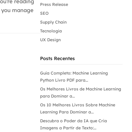
ou’re reading
Press Release
ps you manage
SEO
Supply Chain
Tecnologia
UX Design
Posts Recentes
Guia Completo: Machine Learning
Python Livro PDF para...
Os Melhores Livros de Machine Learning
para Dominar a...
Os 10 Melhores Livros Sobre Machine
Learning Para Dominar a...
Descubra o Poder da IA que Cria
Imagens a Partir de Texto:...