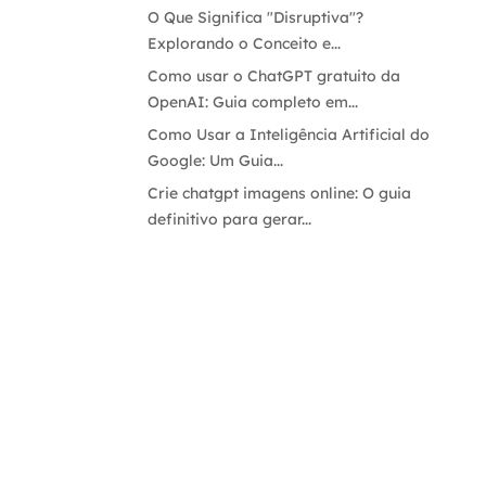
O Que Significa "Disruptiva"?
Explorando o Conceito e...
Como usar o ChatGPT gratuito da
OpenAI: Guia completo em...
Como Usar a Inteligência Artificial do
Google: Um Guia...
Crie chatgpt imagens online: O guia
definitivo para gerar...