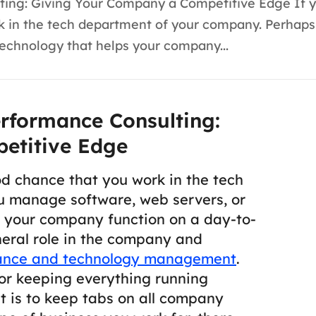
ting: Giving Your Company a Competitive Edge If y
work in the tech department of your company. Perha
technology that helps your company...
rformance Consulting:
etitive Edge
ood chance that you work in the tech
 manage software, web servers, or
s your company function on a day-to-
eral role in the company and
ance and technology management
.
for keeping everything running
t is to keep tabs on all company