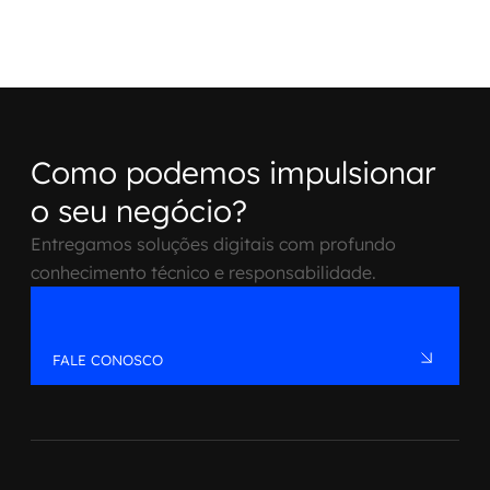
Como podemos impulsionar
o seu negócio?
Entregamos soluções digitais com profundo
conhecimento técnico e responsabilidade.
FALE CONOSCO