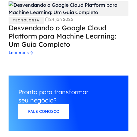
24 jan 2026
TECNOLOGIA
Desvendando o Google Cloud
Platform para Machine Learning:
Um Guia Completo
Leia mais
Pronto para transformar
seu negócio?
FALE CONOSCO