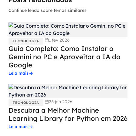
Continue lendo sobre temas similares
1 fev 2026
TECNOLOGIA
Guia Completo: Como Instalar o
Gemini no PC e Aproveitar a IA do
Google
Leia mais
26 jan 2026
TECNOLOGIA
Descubra a Melhor Machine
Learning Library for Python em 2026
Leia mais