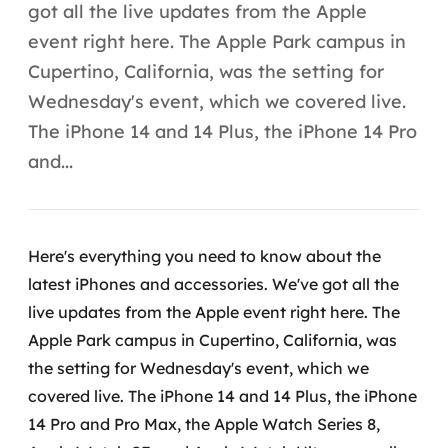
Automação inteligente
got all the live updates from the Apple
event right here. The Apple Park campus in
Integração de IA
Cupertino, California, was the setting for
RPA e hiperautomação
Wednesday's event, which we covered live.
The iPhone 14 and 14 Plus, the iPhone 14 Pro
AI Day
and...
Transformar dados em decisão
Data Analytics
Here's everything you need to know about the
Engenharia de dados
latest iPhones and accessories. We've got all the
live updates from the Apple event right here.
The
Data Platforms
Apple Park campus in Cupertino, California, was
the setting for Wednesday's event, which we
Business Intelligence
covered live. The iPhone 14 and 14 Plus, the iPhone
Data Lakes & Warehouses
14 Pro and Pro Max, the Apple Watch Series 8,