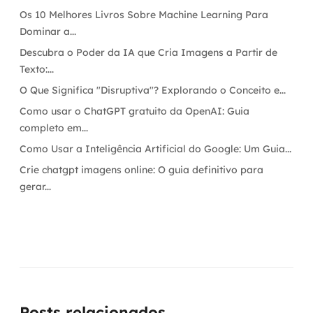
Os 10 Melhores Livros Sobre Machine Learning Para
Dominar a...
Descubra o Poder da IA que Cria Imagens a Partir de
Texto:...
O Que Significa "Disruptiva"? Explorando o Conceito e...
Como usar o ChatGPT gratuito da OpenAI: Guia
completo em...
Como Usar a Inteligência Artificial do Google: Um Guia...
Crie chatgpt imagens online: O guia definitivo para
gerar...
Posts relacionados