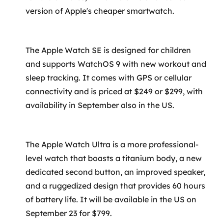
version of Apple's cheaper smartwatch.
The Apple Watch SE is designed for children
and supports WatchOS 9 with new workout and
sleep tracking. It comes with GPS or cellular
connectivity and is priced at $249 or $299, with
availability in September also in the US.
The Apple Watch Ultra is a more professional-
level watch that boasts a titanium body, a new
dedicated second button, an improved speaker,
and a ruggedized design that provides 60 hours
of battery life. It will be available in the US on
September 23 for $799.