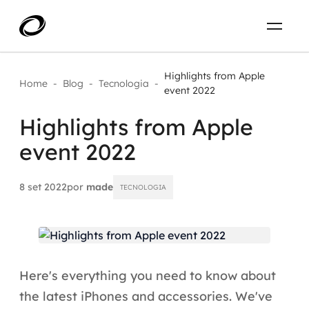
Sobre
PT-BR
Highlights from Apple
Home
-
Blog
-
Tecnologia
-
event 2022
O que resolvemos
ENTRE EM CONTATO
Highlights from Apple
event 2022
Aplicar IA com impacto real
Projetos
AI / Machine Learning
8 set 2022
por
made
TECNOLOGIA
Carreira
IA Generativa
Agentes de IA
Here's everything you need to know about
Aceleradores de IA
the latest iPhones and accessories. We've