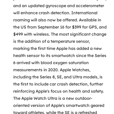
MSS
and an updated gyroscope and accelerometer
will enhance crash detection. International
Consultoria de segurança
roaming will also now be offered. Available in
the US from September 16 for $399 for GPS, and
Simulação de Phishing
$499 with wireless. The most significant change
Segurança de aplicações e Cloud
is the addition of a temperature sensor,
marking the first time Apple has added a new
health sensor to its smartwatch since the Series
6 arrived with blood oxygen saturation
measurements in 2020. Apple Watches,
including the Series 8, SE, and Ultra models, is
the first to include car crash detection, further
reinforcing Apple's focus on health and safety.
The Apple Watch Ultra is a new outdoor-
oriented version of Apple's smartwatch geared
toward athletes, while the SE is a refreshed