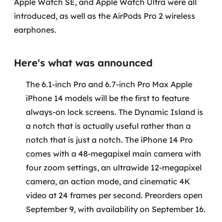
Apple Watch SE, and Apple Watch Ultra were all
Governança de dados
introduced, as well as the AirPods Pro 2 wireless
earphones.
Modernização de aplicações
Desenvolvimento web e mobile
Here's what was announced
Modernização tecnológica
The 6.1-inch Pro and 6.7-inch Pro Max Apple
iPhone 14 models will be the first to feature
Arquitetura de soluções
always-on lock screens. The Dynamic Island is
a notch that is actually useful rather than a
Migração para Cloud
notch that is just a notch. The iPhone 14 Pro
Transformação digital
comes with a 48-megapixel main camera with
four zoom settings, an ultrawide 12-megapixel
UX / UI design
camera, an action mode, and cinematic 4K
video at 24 frames per second. Preorders open
Sustentar operações com eficiência
September 9, with availability on September 16.
Sustentação de aplicações