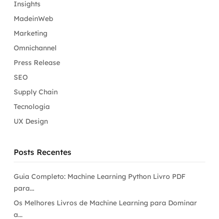
Insights
MadeinWeb
Marketing
Omnichannel
Press Release
SEO
Supply Chain
Tecnologia
UX Design
Posts Recentes
Guia Completo: Machine Learning Python Livro PDF
para...
Os Melhores Livros de Machine Learning para Dominar
a...