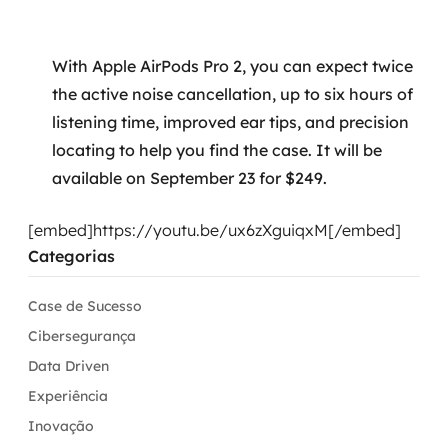
With Apple AirPods Pro 2, you can expect twice
the active noise cancellation, up to six hours of
listening time, improved ear tips, and precision
locating to help you find the case. It will be
available on September 23 for $249.
[embed]https://youtu.be/ux6zXguiqxM[/embed]
Categorias
Case de Sucesso
Cibersegurança
Data Driven
Experiência
Inovação