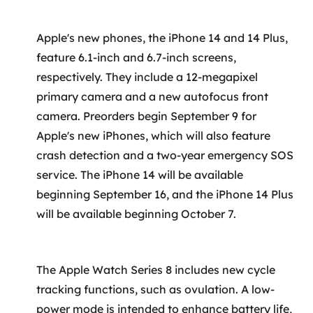
SRE / DevOps
Apple's new phones, the iPhone 14 and 14 Plus,
feature 6.1-inch and 6.7-inch screens,
Monitoramento 24x7
respectively. They include a 12-megapixel
primary camera and a new autofocus front
Suporte a banco de dados
camera. Preorders begin September 9 for
FinOps
Apple's new iPhones, which will also feature
crash detection and a two-year emergency SOS
Billing Cloud
service. The iPhone 14 will be available
beginning September 16, and the iPhone 14 Plus
Gestão de infraestrutura
will be available beginning October 7.
Escalar com segurança
Pentest
The Apple Watch Series 8 includes new cycle
tracking functions, such as ovulation. A low-
DevSecOps
power mode is intended to enhance battery life,