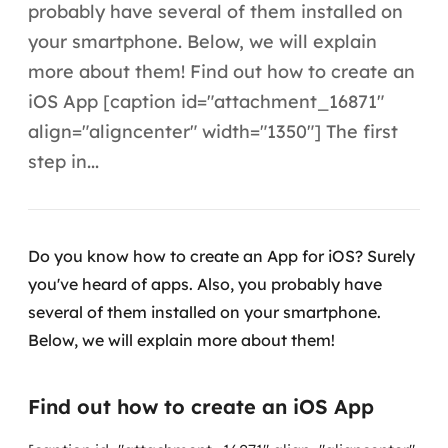
Automação inteligente
probably have several of them installed on
your smartphone. Below, we will explain
Integração de IA
more about them! Find out how to create an
RPA e hiperautomação
iOS App [caption id="attachment_16871"
align="aligncenter" width="1350"] The first
AI Day
step in...
Transformar dados em decisão
Data Analytics
Do you know how to create an App for iOS? Surely
Engenharia de dados
you've heard of apps. Also, you probably have
several of them installed on your smartphone.
Data Platforms
Below, we will explain more about them!
Business Intelligence
Find out how to create an iOS App
Data Lakes & Warehouses