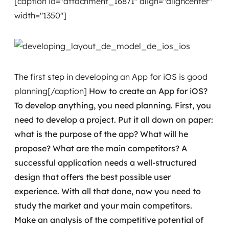
[caption id="attachment_16871" align="aligncenter"
Governança de dados
width="1350"]
Modernização de aplicações
Desenvolvimento web e mobile
The first step in developing an App for iOS is good
Modernização tecnológica
planning[/caption]
How to create an App for iOS?
To develop anything, you need planning. First, you
Arquitetura de soluções
need to develop a project.
Put it all down on paper:
Migração para Cloud
what is the purpose of the app? What will he
propose? What are the main competitors? A
Transformação digital
successful application needs a well-structured
design that offers the best possible user
UX / UI design
experience.
With all that done, now you need to
Sustentar operações com eficiência
study the market and your main competitors.
Make an analysis of the competitive potential of
Sustentação de aplicações