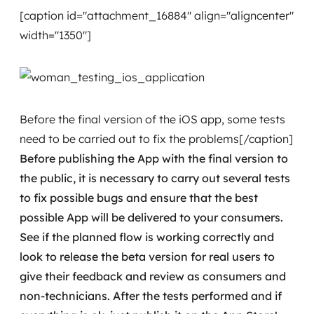
[caption id="attachment_16884" align="aligncenter"
width="1350"]
Before the final version of the iOS app, some tests
need to be carried out to fix the problems[/caption]
Before publishing the App with the final version to
the public, it is necessary to carry out several tests
to fix possible bugs and ensure that the best
possible App will be delivered to your consumers.
See if the planned flow is working correctly and
look to release the beta version for real users to
give their feedback and review as consumers and
non-technicians.
After the tests performed and if