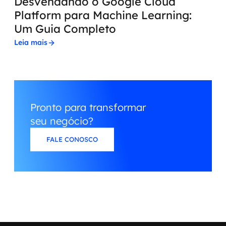
Desvendando o Google Cloud
Platform para Machine Learning:
Um Guia Completo
Leia mais
Pronto para transformar
seu negócio?
FALE CONOSCO