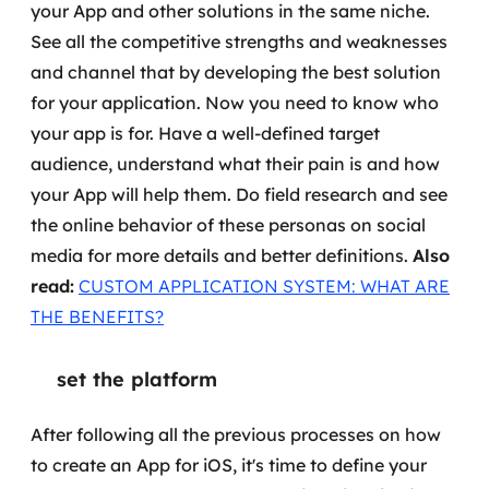
your App and other solutions in the same niche.
See all the competitive strengths and weaknesses
SRE / DevOps
and channel that by developing the best solution
Monitoramento 24x7
for your application.
Now you need to know who
your app is for. Have a well-defined target
Suporte a banco de dados
audience, understand what their pain is and how
your App will help them. Do field research and see
FinOps
the online behavior of these personas on social
Billing Cloud
media for more details and better definitions.
Also
read:
CUSTOM APPLICATION SYSTEM: WHAT ARE
Gestão de infraestrutura
THE BENEFITS?
Escalar com segurança
set the platform
Pentest
After following all the previous processes on how
DevSecOps
to create an App for iOS, it's time to define your