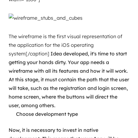
The wireframe is the first visual representation of
the application for the iOS operating
system[/caption]
Idea developed, it's time to start
getting your hands dirty. Your app needs a
wireframe with all its features and how it will work.
At this stage, it must contain the path that the user
will take, such as the registration and login screen,
home screen, where the buttons will direct the
user, among others.
Choose development type
Now, it is necessary to invest in native