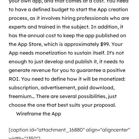
your own app, and that comes at a cost. You need
to have a defined budget to start the App creation
process, as it involves hiring professionals who are
experts and trained in the subject.
In addition, it
has the annual cost to keep the app published on
the App Store, which is approximately $99.
Your
App needs monetization to sustain itself. It's not
enough to just develop and publish it, it needs to
generate revenue for you to guarantee a positive
ROI. You need to define how it will be monetized:
subscription, advertisement, paid download,
freemium… There are several possibilities, just
choose the one that best suits your proposal.
Wireframe the App
[caption id="attachment_16880" align="aligncenter"
width="1350"]