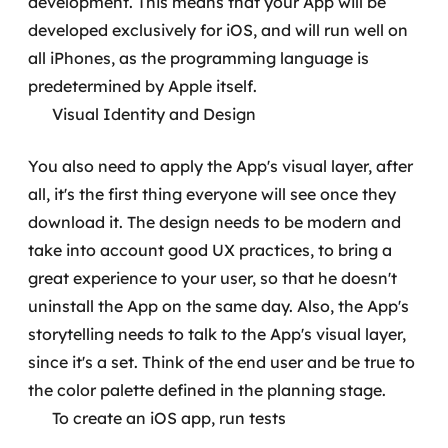
development. This means that your App will be
developed exclusively for iOS, and will run well on
all iPhones, as the programming language is
predetermined by Apple itself.
Visual Identity and Design
You also need to apply the App's visual layer, after
all, it's the first thing everyone will see once they
download it. The design needs to be modern and
take into account good UX practices, to bring a
great experience to your user, so that he doesn't
uninstall the App on the same day.
Also, the App's
storytelling needs to talk to the App's visual layer,
since it's a set. Think of the end user and be true to
the color palette defined in the planning stage.
To create an iOS app, run tests