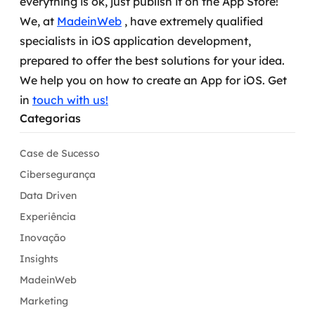
everything is ok, just publish it on the App Store!
We, at
MadeinWeb
, have extremely qualified
specialists in iOS application development,
prepared to offer the best solutions for your idea.
We help you on how to create an App for iOS. Get
in
touch with us!
Categorias
Case de Sucesso
Cibersegurança
Data Driven
Experiência
Inovação
Insights
MadeinWeb
Marketing