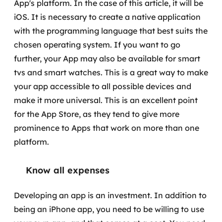
App's platform. In the case of this article, it will be
MSS
iOS. It is necessary to create a native application
with the programming language that best suits the
Consultoria de segurança
chosen operating system.
If you want to go
Simulação de Phishing
further, your App may also be available for smart
tvs and smart watches. This is a great way to make
Segurança de aplicações e Cloud
your app accessible to all possible devices and
make it more universal. This is an excellent point
for the App Store, as they tend to give more
prominence to Apps that work on more than one
platform.
Know all expenses
Developing an app is an investment. In addition to
being an iPhone app, you need to be willing to use