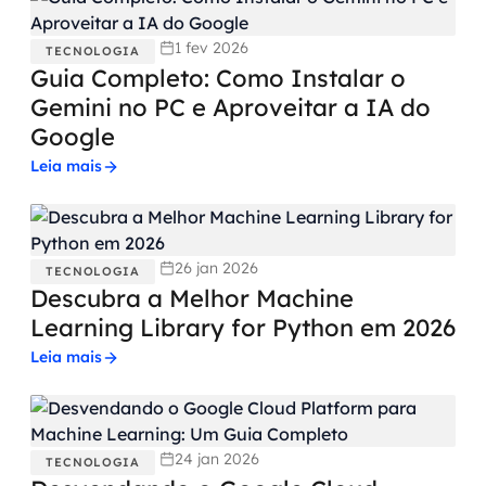
1 fev 2026
TECNOLOGIA
Guia Completo: Como Instalar o
Gemini no PC e Aproveitar a IA do
Google
Leia mais
26 jan 2026
TECNOLOGIA
Descubra a Melhor Machine
Learning Library for Python em 2026
Leia mais
24 jan 2026
TECNOLOGIA