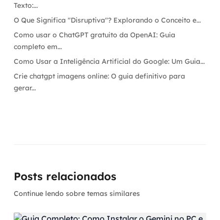
Texto:...
O Que Significa "Disruptiva"? Explorando o Conceito e...
Como usar o ChatGPT gratuito da OpenAI: Guia
completo em...
Como Usar a Inteligência Artificial do Google: Um Guia...
Crie chatgpt imagens online: O guia definitivo para
gerar...
Posts relacionados
Continue lendo sobre temas similares