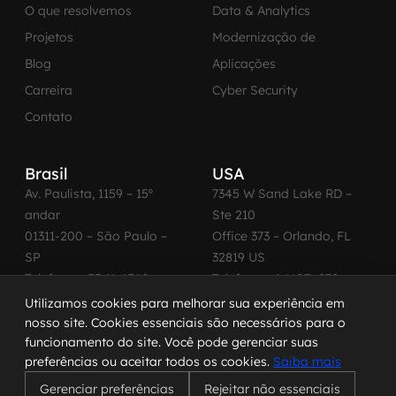
O que resolvemos
Data & Analytics
Projetos
Modernização de
Blog
Aplicações
Carreira
Cyber Security
Contato
Brasil
USA
Av. Paulista, 1159 – 15º
7345 W Sand Lake RD –
andar
Ste 210
01311-200 – São Paulo –
Office 373 – Orlando, FL
SP
32819 US
Telefone: +55 11 4560-
Telefone: +1 (407) 270-
2600
3065
Utilizamos cookies para melhorar sua experiência em
nosso site. Cookies essenciais são necessários para o
funcionamento do site. Você pode gerenciar suas
preferências ou aceitar todos os cookies.
Saiba mais
© 2026 MadeinWeb. Todos os direitos reservados.
Gerenciar preferências
Rejeitar não essenciais