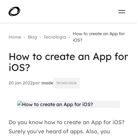
Sobre
PT-BR
How to create an App for
Home
-
Blog
-
Tecnologia
-
iOS?
O que resolvemos
ENTRE EM CONTATO
How to create an App for
iOS?
Aplicar IA com impacto real
Projetos
AI / Machine Learning
20 jan 2022
por
made
TECNOLOGIA
Carreira
IA Generativa
Agentes de IA
Do you know how to create an App for iOS?
Aceleradores de IA
Surely you've heard of apps. Also, you