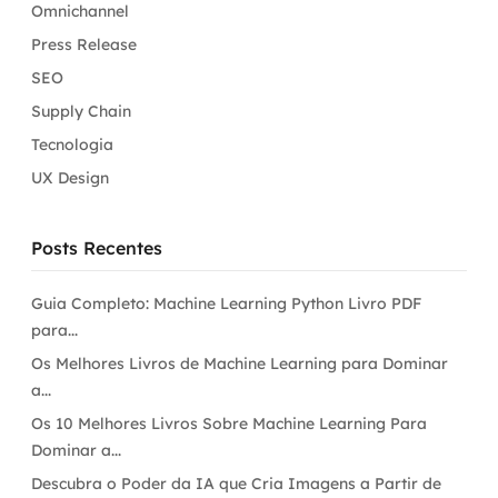
Omnichannel
Press Release
SEO
Supply Chain
Tecnologia
UX Design
Posts Recentes
Guia Completo: Machine Learning Python Livro PDF
para...
Os Melhores Livros de Machine Learning para Dominar
a...
Os 10 Melhores Livros Sobre Machine Learning Para
Dominar a...
Descubra o Poder da IA que Cria Imagens a Partir de