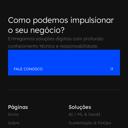
Como podemos impulsionar
o seu negócio?
Entregamos soluções digitais com profundo
conhecimento técnico e responsabilidade.
FALE CONOSCO
Páginas
Soluções
Inicio
AI / ML & GenAI
Sobre
Sustentação & FinOps