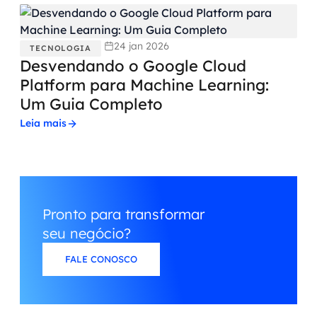
24 jan 2026
TECNOLOGIA
Desvendando o Google Cloud
Platform para Machine Learning:
Um Guia Completo
Leia mais
Pronto para transformar
seu negócio?
FALE CONOSCO