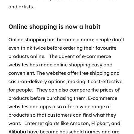
MSS
and artists.
Consultoria de segurança
Online shopping is now a habit
Simulação de Phishing
Online shopping has become a norm; people don’t
even think twice before ordering their favourite
Segurança de aplicações e Cloud
products online.
The advent of e-commerce
websites has made online shopping easy and
convenient. The websites offer free shipping and
cash-on-delivery options, making it cost-effective
for people.
They can also compare the prices of
products before purchasing them. E-commerce
websites and apps also offer a wide range of
products so that customers can find what they
want.
Internet giants like Amazon, Flipkart, and
Alibaba have become household names and are