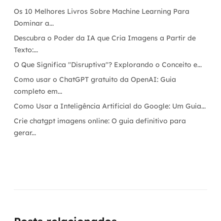
Os 10 Melhores Livros Sobre Machine Learning Para
Dominar a...
Descubra o Poder da IA que Cria Imagens a Partir de
Texto:...
O Que Significa "Disruptiva"? Explorando o Conceito e...
Como usar o ChatGPT gratuito da OpenAI: Guia
completo em...
Como Usar a Inteligência Artificial do Google: Um Guia...
Crie chatgpt imagens online: O guia definitivo para
gerar...