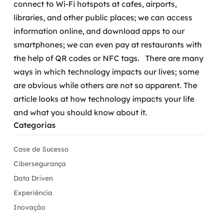
connect to Wi-Fi hotspots at cafes, airports,
libraries, and other public places; we can access
information online, and download apps to our
smartphones; we can even pay at restaurants with
the help of QR codes or NFC tags.
There are many
ways in which technology impacts our lives; some
are obvious while others are not so apparent. The
article looks at how technology impacts your life
and what you should know about it.
Categorias
Case de Sucesso
Cibersegurança
Data Driven
Experiência
Inovação