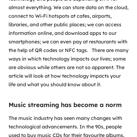
Governança de dados
almost everything. We can store data on the cloud,
connect to Wi-Fi hotspots at cafes, airports,
Modernização de aplicações
libraries, and other public places; we can access
information online, and download apps to our
Desenvolvimento web e mobile
smartphones; we can even pay at restaurants with
Modernização tecnológica
the help of QR codes or NFC tags.
There are many
ways in which technology impacts our lives; some
Arquitetura de soluções
are obvious while others are not so apparent. The
article will look at how technology impacts your
Migração para Cloud
life and what you should know about it.
Transformação digital
Music streaming has become a norm
UX / UI design
The music industry has seen many changes with
Sustentar operações com eficiência
technological advancements. In the 90s, people
used to buy music CDs for their favourite albums.
Sustentação de aplicações