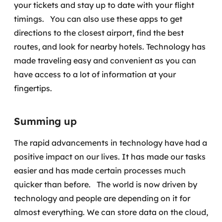
your tickets and stay up to date with your flight
timings.
You can also use these apps to get
directions to the closest airport, find the best
routes, and look for nearby hotels. Technology has
made traveling easy and convenient as you can
have access to a lot of information at your
fingertips.
Summing up
The rapid advancements in technology have had a
positive impact on our lives. It has made our tasks
easier and has made certain processes much
quicker than before.
The world is now driven by
technology and people are depending on it for
almost everything. We can store data on the cloud,