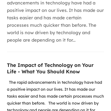
Automação inteligente
advancements in technology have had a
positive impact on our lives. It has made our
Integração de IA
tasks easier and has made certain
RPA e hiperautomação
processes much quicker than before. The
world is now driven by technology and
AI Day
people are depending on it for...
Transformar dados em decisão
Data Analytics
The Impact of Technology on Your
Engenharia de dados
Life - What You Should Know
Data Platforms
The rapid advancements in technology have had
a positive impact on our lives. It has made our
Business Intelligence
tasks easier and has made certain processes much
quicker than before.
The world is now driven by
Data Lakes & Warehouses
technology and people are depending on it for