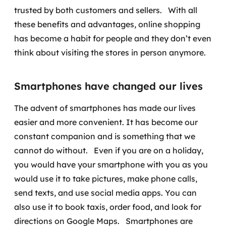
trusted by both customers and sellers.
With all
these benefits and advantages, online shopping
has become a habit for people and they don’t even
think about visiting the stores in person anymore.
Smartphones have changed our lives
The advent of smartphones has made our lives
easier and more convenient. It has become our
constant companion and is something that we
cannot do without.
Even if you are on a holiday,
you would have your smartphone with you as you
would use it to take pictures, make phone calls,
send texts, and use social media apps. You can
also use it to book taxis, order food, and look for
directions on Google Maps.
Smartphones are