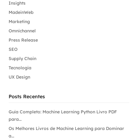
Insights
MadeinWeb
Marketing
Omnichannel
Press Release
SEO
Supply Chain
Tecnologia
UX Design
Posts Recentes
Guia Completo: Machine Learning Python Livro PDF
para...
Os Melhores Livros de Machine Learning para Dominar
a...