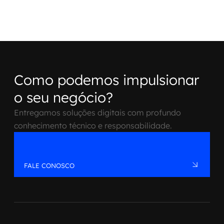
Como podemos impulsionar
o seu negócio?
Entregamos soluções digitais com profundo
conhecimento técnico e responsabilidade.
FALE CONOSCO