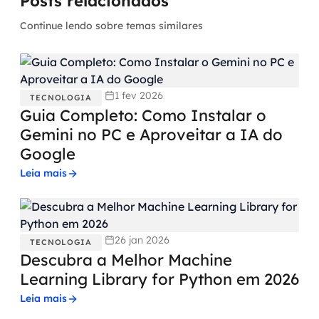
Posts relacionados
Continue lendo sobre temas similares
1 fev 2026
TECNOLOGIA
Guia Completo: Como Instalar o
Gemini no PC e Aproveitar a IA do
Google
Leia mais
26 jan 2026
TECNOLOGIA
Descubra a Melhor Machine
Learning Library for Python em 2026
Leia mais