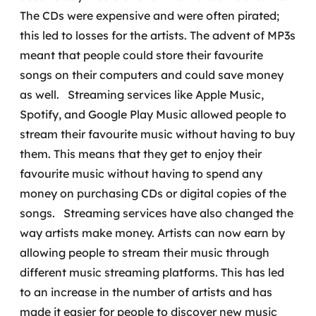
The CDs were expensive and were often pirated;
SRE / DevOps
this led to losses for the artists. The advent of MP3s
meant that people could store their favourite
Monitoramento 24x7
songs on their computers and could save money
as well.
Streaming services like Apple Music,
Suporte a banco de dados
Spotify, and Google Play Music allowed people to
FinOps
stream their favourite music without having to buy
them. This means that they get to enjoy their
Billing Cloud
favourite music without having to spend any
money on purchasing CDs or digital copies of the
Gestão de infraestrutura
songs.
Streaming services have also changed the
Escalar com segurança
way artists make money. Artists can now earn by
allowing people to stream their music through
Pentest
different music streaming platforms. This has led
to an increase in the number of artists and has
DevSecOps
made it easier for people to discover new music