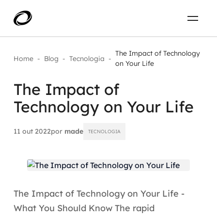
Sobre
PT-BR
The Impact of Technology
Home
-
Blog
-
Tecnologia
-
on Your Life
O que resolvemos
ENTRE EM CONTATO
The Impact of
Technology on Your Life
Aplicar IA com impacto real
Projetos
AI / Machine Learning
11 out 2022
por
made
TECNOLOGIA
Carreira
IA Generativa
Agentes de IA
The Impact of Technology on Your Life -
Aceleradores de IA
What You Should Know The rapid