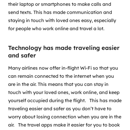
their laptop or smartphones to make calls and
send texts. This has made communication and
staying in touch with loved ones easy, especially
for people who work online and travel a lot.
Technology has made traveling easier
and safer
Many airlines now offer in-flight Wi-Fi so that you
can remain connected to the internet when you
are in the air. This means that you can stay in
touch with your loved ones, work online, and keep
yourself occupied during the flight.
This has made
traveling easier and safer as you don’t have to
worry about losing connection when you are in the
air.
The travel apps make it easier for you to book