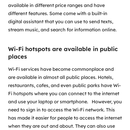
available in different price ranges and have
different features. Some come with a built-in
digital assistant that you can use to send texts,
stream music, and search for information online.
Wi-Fi hotspots are available in public
places
Wi-Fi services have become commonplace and
are available in almost all public places. Hotels,
restaurants, cafes, and even public parks have Wi-
Fi hotspots where you can connect to the internet
and use your laptop or smartphone.
However, you
need to sign in to access the Wi-Fi network. This
has made it easier for people to access the internet
when they are out and about. They can also use