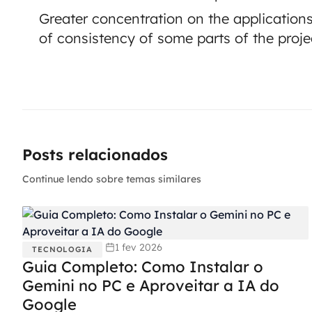
Greater concentration on the applications
of consistency of some parts of the proje
Posts relacionados
Continue lendo sobre temas similares
1 fev 2026
TECNOLOGIA
Guia Completo: Como Instalar o
Gemini no PC e Aproveitar a IA do
Google