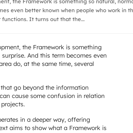
nt, the Framework is something so natural, normal
omes even better known when people who work in thi
functions. It turns out that the...
lopment, the Framework is something
 a surprise. And this term becomes even
rea do, at the same time, several
s that go beyond the information
n can cause some confusion in relation
 projects.
perates in a deeper way, offering
text aims to show what a Framework is