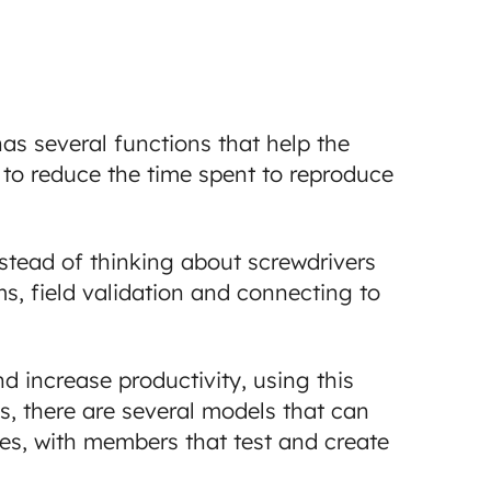
has several functions that help the
ps to reduce the time spent to reproduce
instead of thinking about screwdrivers
s, field validation and connecting to
nd increase productivity, using this
, there are several models that can
es, with members that test and create