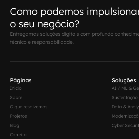
Como podemos impulsiona
o seu negócio?
Entregamos soluções digitais com profundo conhecim
técnico e responsabilidade.
Páginas
Soluções
Inicio
AI / ML & G
Sobre
Sustentação
O que resolvemos
Data & Analy
Projetos
Modernizaçã
Blog
Cyber Securi
Carreira