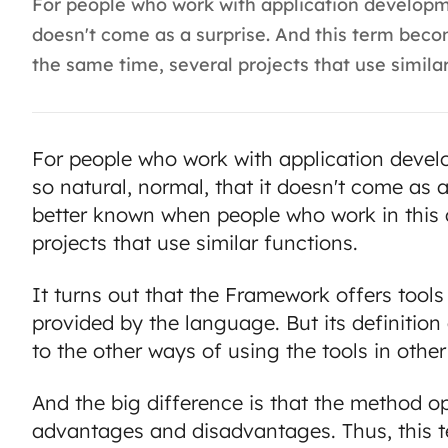
For people who work with application developme
doesn't come as a surprise. And this term bec
the same time, several projects that use similar 
For people who work with application deve
so natural, normal, that it doesn't come as
better known when people who work in this a
projects that use similar functions.
It turns out that the Framework offers tool
provided by the language. But its definitio
to the other ways of using the tools in other
And the big difference is that the method o
advantages and disadvantages. Thus, this 