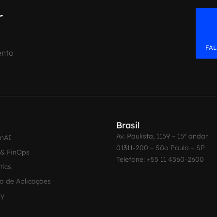
r
FA
ento
Brasil
Av. Paulista, 1159 – 15º andar
enAI
01311-200 – São Paulo – SP
 & FinOps
Telefone: +55 11 4560-2600
tics
o de Aplicações
ty